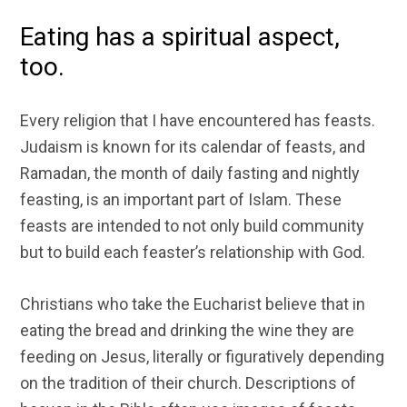
Eating has a spiritual aspect,
too.
Every religion that I have encountered has feasts.
Judaism is known for its calendar of feasts, and
Ramadan, the month of daily fasting and nightly
feasting, is an important part of Islam. These
feasts are intended to not only build community
but to build each feaster’s relationship with God.
Christians who take the Eucharist believe that in
eating the bread and drinking the wine they are
feeding on Jesus, literally or figuratively depending
on the tradition of their church. Descriptions of