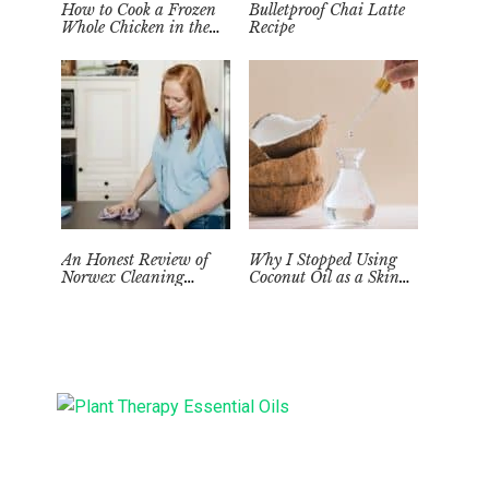
How to Cook a Frozen
Bulletproof Chai Latte
Whole Chicken in the
Recipe
Instant Pot
An Honest Review of
Why I Stopped Using
Norwex Cleaning
Coconut Oil as a Skin
Supplies: Too Good to be
Moisturizer
True?