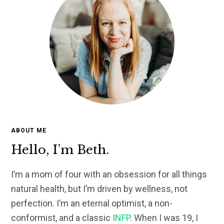
ABOUT ME
Hello, I’m Beth.
I’m a mom of four with an obsession for all things
natural health, but I’m driven by wellness, not
perfection. I’m an eternal optimist, a non-
conformist, and a classic
INFP
. When I was 19, I