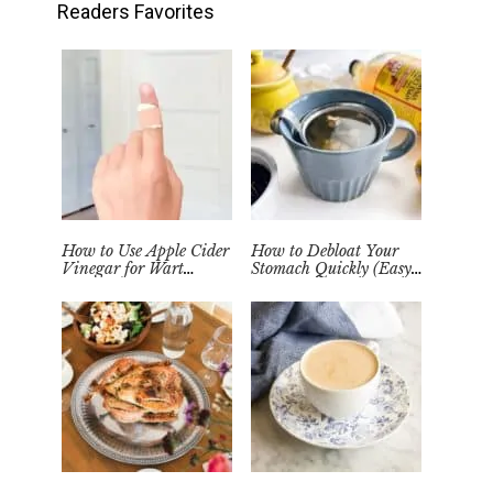
Readers Favorites
How to Use Apple Cider
How to Debloat Your
Vinegar for Wart
Stomach Quickly (Easy
Removal Naturally at
Tea Remedy)
Home