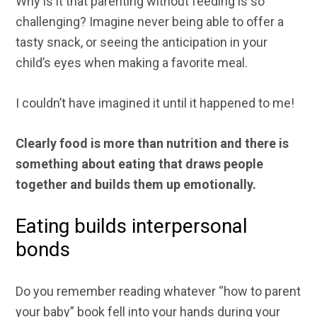
Why is it that parenting without feeding is so
challenging? Imagine never being able to offer a
tasty snack, or seeing the anticipation in your
child’s eyes when making a favorite meal.
I couldn’t have imagined it until it happened to me!
Clearly food is more than nutrition and there is
something about eating that draws people
together and builds them up emotionally.
Eating builds interpersonal
bonds
Do you remember reading whatever “how to parent
your baby” book fell into your hands during your