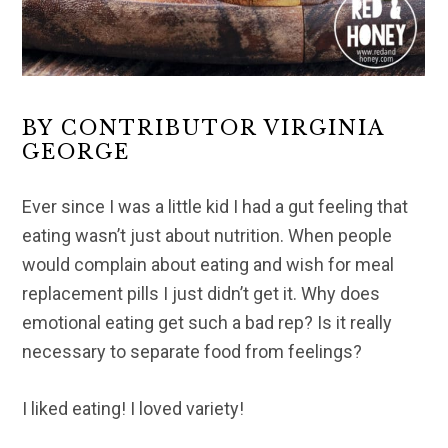
BY CONTRIBUTOR VIRGINIA
GEORGE
Ever since I was a little kid I had a gut feeling that
eating wasn’t just about nutrition. When people
would complain about eating and wish for meal
replacement pills I just didn’t get it. Why does
emotional eating get such a bad rep? Is it really
necessary to separate food from feelings?
I liked eating! I loved variety!