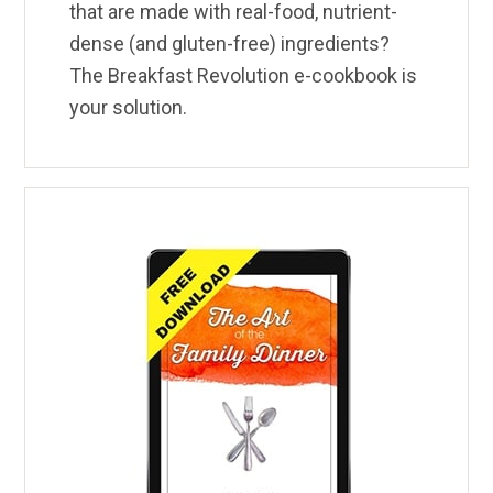
that are made with real-food, nutrient-
dense (and gluten-free) ingredients?
The Breakfast Revolution e-cookbook is
your solution.