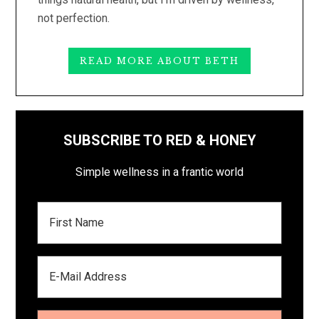
not perfection.
READ MORE ABOUT BETH
SUBSCRIBE TO RED & HONEY
Simple wellness in a frantic world