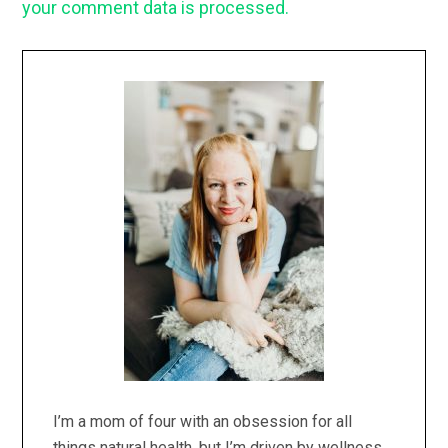
your comment data is processed.
Primary
Sidebar
I’m a mom of four with an obsession for all
things natural health, but I’m driven by wellness,