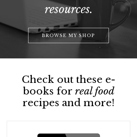
resources.
BROWSE MY SHOP
Check out these e-
books for
real food
recipes and more!