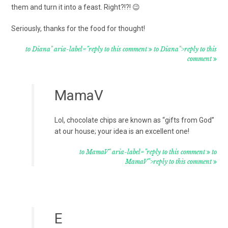
them and turn it into a feast. Right?!?! 😉
Seriously, thanks for the food for thought!
to Diana" aria-label="reply to this comment
to Diana">reply to this
comment
MamaV
Lol, chocolate chips are known as “gifts from God”
at our house; your idea is an excellent one!
to MamaV" aria-label="reply to this comment
to
MamaV">reply to this comment
E