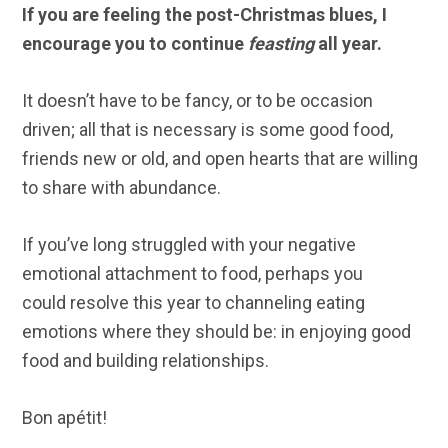
If you are feeling the post-Christmas blues, I
encourage you to continue
feasting
all year.
It doesn’t have to be fancy, or to be occasion
driven; all that is necessary is some good food,
friends new or old, and open hearts that are willing
to share with abundance.
If you’ve long struggled with your negative
emotional attachment to food, perhaps you
could resolve this year to channeling eating
emotions where they should be: in enjoying good
food and building relationships.
Bon apétit!