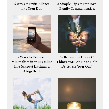
5 Ways to Invite Silence
5 Simple Tips to Improve
into Your Day
Family Communication
7 Ways to Embrace
Self-Care for Dudes (7
Minimalism in Your Online
Things You Can Do to Help
Life (without Ditching it
De-Stress Your Guy)
Altogether!)