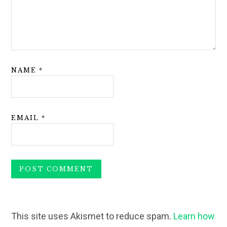
NAME
*
EMAIL
*
This site uses Akismet to reduce spam.
Learn how