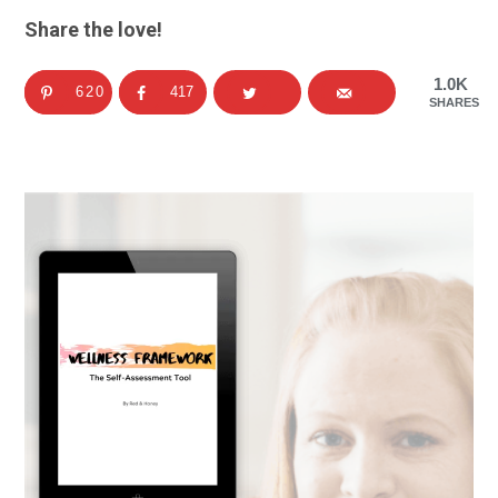
Share the love!
1.0K
620
417
SHARES