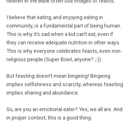
heaven in the Bible often use images of feasts.
I believe that eating, and enjoying eating in
community, is a fundamental part of being human.
This is why it’s sad when a kid can’t eat, even if
they can receive adequate nutrition in other ways.
This is why everyone celebrates feasts, even non-
religious people (Super Bowl, anyone? ;-)).
But feasting doesn’t mean bingeing! Bingeing
implies selfishness and scarcity, whereas feasting
implies sharing and abundance.
So, are you an emotional eater? Yes, we all are. And
in proper context, this is a good thing.