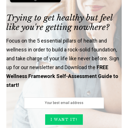
Trying to get healthy but feel
like you're getting nowhere?
Focus on the 5 essential pillars of health and
wellness in order to build a rock-solid foundation,
and take charge of your life like never before. Sign
up for our newsletter and Download the
FREE
Wellness Framework Self-Assessment Guide to
start!