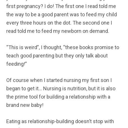
first pregnancy? I do! The first one I read told me
the way to be a good parent was to feed my child
every three hours on the dot. The second one I
read told me to feed my newborn on demand.
“This is weird”, I thought, “these books promise to
teach good parenting but they only talk about
feeding!”
Of course when I started nursing my first son I
began to get it… Nursing is nutrition, but it is also
the prime tool for building a relationship with a
brand new baby!
Eating as relationship-building doesn’t stop with