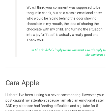
Wow, I think your comment was supposed to be
tongue in cheek, but as a classic emotional eater
who would be hiding behind the door shoving
chocolate in my mouth, the idea of sharing the
chocolate with my child, and turning the situation
into a joyful ‘feast’ is actually a really good one.
Thank you!
to E" aria-label="reply to this comment
to E">reply to
this comment
Cara Apple
Hi there! I’ve been lurking but never commenting. However, your
post caught my attention because I am also an emotional eater
AND my older son had feeding difficulties and a g-tube for 5