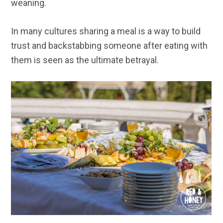
weaning.
In many cultures sharing a meal is a way to build
trust and backstabbing someone after eating with
them is seen as the ultimate betrayal.