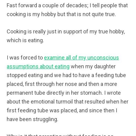
Fast forward a couple of decades; I tell people that
cooking is my hobby but that is not quite true.
Cooking is really just in support of my true hobby,
which is eating.
I was forced to
examine all of my unconscious
assumptions about eating
when my daughter
stopped eating and we had to have a feeding tube
placed, first through her nose and then a more
permanent tube directly in her stomach. I wrote
about the emotional turmoil that resulted when her
first feeding tube was placed, and since then I
have been struggling.