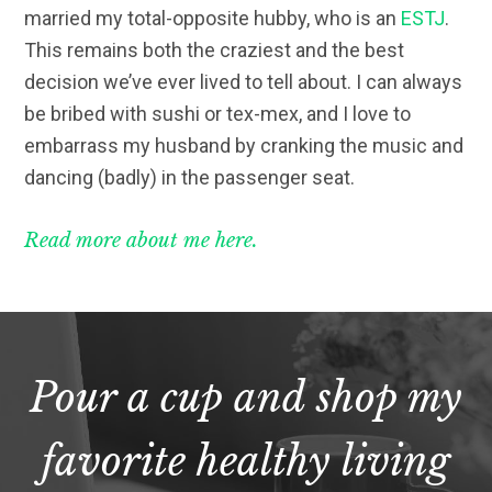
married my total-opposite hubby, who is an
ESTJ
.
This remains both the craziest and the best
decision we’ve ever lived to tell about. I can always
be bribed with sushi or tex-mex, and I love to
embarrass my husband by cranking the music and
dancing (badly) in the passenger seat.
Read more about me here.
Pour a cup and shop my
favorite healthy living