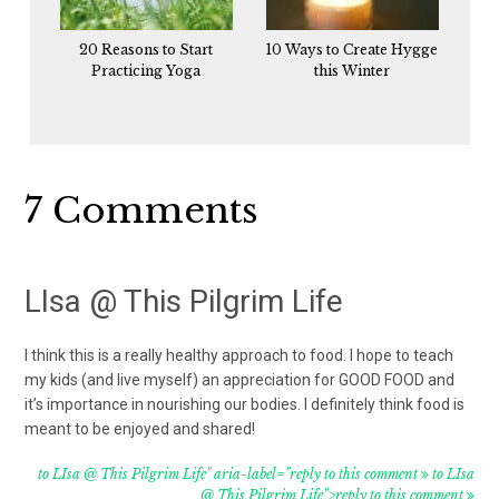
20 Reasons to Start
10 Ways to Create Hygge
Practicing Yoga
this Winter
Reader
7 Comments
Interactions
LIsa @ This Pilgrim Life
I think this is a really healthy approach to food. I hope to teach
my kids (and live myself) an appreciation for GOOD FOOD and
it’s importance in nourishing our bodies. I definitely think food is
meant to be enjoyed and shared!
to LIsa @ This Pilgrim Life" aria-label="reply to this comment
to LIsa
@ This Pilgrim Life">reply to this comment