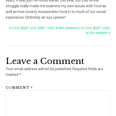
years. It was just removed earlier this year, but that whole
struggle really made me examine my own issues with food as
well as how society incorporates food in to much of our social
experience. Definitely an eye opener!
to Cara Apple" aria-label="reply to this comment
to Cara Apple">reply
to this comment
Leave a Comment
Your email address will not be published.
Required fields are
marked
*
COMMENT
*