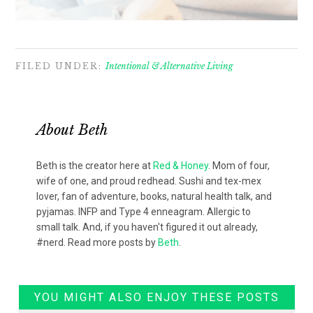
FILED UNDER:
Intentional & Alternative Living
About
Beth
Beth is the creator here at
Red & Honey
. Mom of four,
wife of one, and proud redhead. Sushi and tex-mex
lover, fan of adventure, books, natural health talk, and
pyjamas. INFP and Type 4 enneagram. Allergic to
small talk. And, if you haven't figured it out already,
#nerd. Read more posts by
Beth
.
YOU MIGHT ALSO ENJOY THESE POSTS