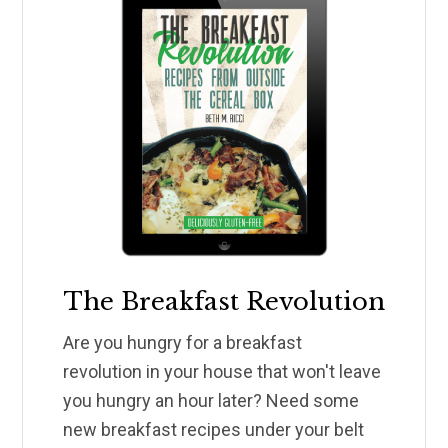
The Breakfast Revolution
Are you hungry for a breakfast
revolution in your house that won't leave
you hungry an hour later? Need some
new breakfast recipes under your belt