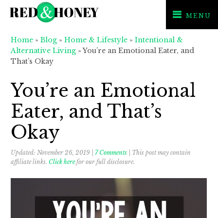
MENU
Skip
Skip
Skip
Home
»
Blog
»
Home & Lifestyle
»
Intentional &
to
to
to
Alternative Living
»
You’re an Emotional Eater, and
primary
main
primary
That’s Okay
navigation
content
sidebar
You’re an Emotional
Eater, and That’s
Okay
Updated:
November 26, 2019
|
7 Comments
| This post may contain
affiliate links.
Click here
for our full disclosure.