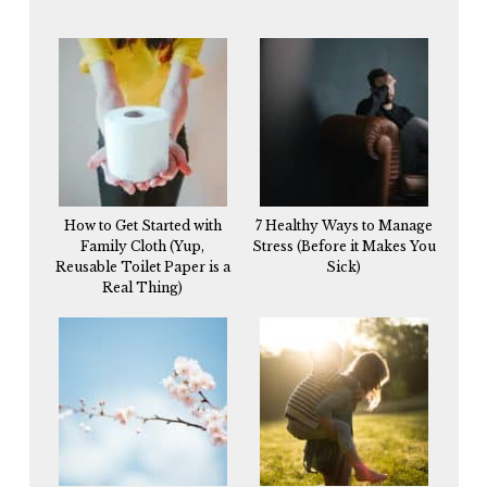
How to Get Started with
7 Healthy Ways to Manage
Family Cloth (Yup,
Stress (Before it Makes You
Reusable Toilet Paper is a
Sick)
Real Thing)