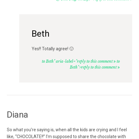
Beth
Yes!! Totally agree! 🙂
to Beth" aria-label="reply to this comment
to
Beth">reply to this comment
Diana
So what you’re saying is, when all the kids are crying and I feel
like, “CHOCOLATE!!” I’m supposed to share the chocolate with