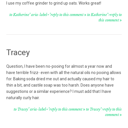
I use my coffee grinder to grind up oats. Works great!
to Katherine" aria-label="reply to this comment
to Katherine">reply to
this comment
Tracey
Question, I have been no-pooing for almost a year now and
have terrible frizz- even with all the natural oils no pooing allows
for. Baking soda dried me out and actually caused my hair to
thin a bit, and castile soap was too harsh. Does anyone have
suggestions or a similar experience? I must add that I have
naturally curly hair.
to Tracey" aria-label="reply to this comment
to Tracey">reply to this
comment