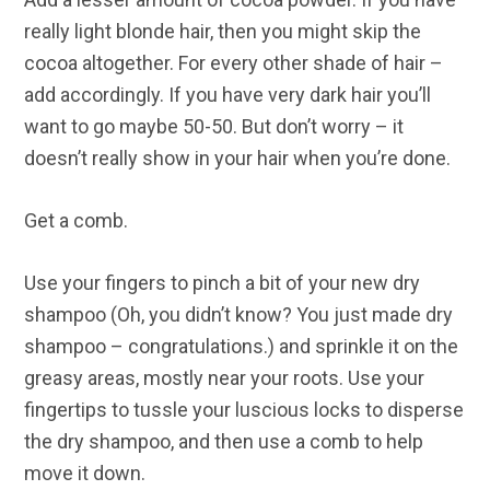
really light blonde hair, then you might skip the
cocoa altogether. For every other shade of hair –
add accordingly. If you have very dark hair you’ll
want to go maybe 50-50. But don’t worry – it
doesn’t really show in your hair when you’re done.
Get a comb.
Use your fingers to pinch a bit of your new dry
shampoo (Oh, you didn’t know? You just made dry
shampoo – congratulations.) and sprinkle it on the
greasy areas, mostly near your roots. Use your
fingertips to tussle your luscious locks to disperse
the dry shampoo, and then use a comb to help
move it down.