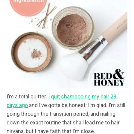
I’m a total quitter.
I quit shampooing my hair 23
days ago
and I’ve gotta be honest: I’m glad. I’m still
going through the transition period, and nailing
down the exact routine that shall lead me to hair
nirvana, but I have faith that I’m close.