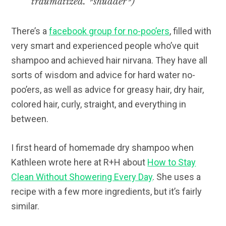
traumatized. *shudder*)
There’s a
facebook group for no-poo’ers
, filled with
very smart and experienced people who’ve quit
shampoo and achieved hair nirvana. They have all
sorts of wisdom and advice for hard water no-
poo’ers, as well as advice for greasy hair, dry hair,
colored hair, curly, straight, and everything in
between.
I first heard of homemade dry shampoo when
Kathleen wrote here at R+H about
How to Stay
Clean Without Showering Every Day
. She uses a
recipe with a few more ingredients, but it’s fairly
similar.