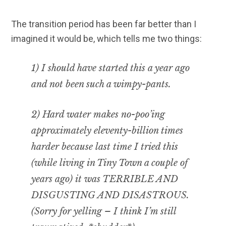
The transition period has been far better than I
imagined it would be, which tells me two things:
1) I should have started this a year ago
and not been such a wimpy-pants.
2) Hard water makes no-poo’ing
approximately eleventy-billion times
harder because last time I tried this
(while living in Tiny Town a couple of
years ago) it was TERRIBLE AND
DISGUSTING AND DISASTROUS.
(Sorry for yelling – I think I’m still