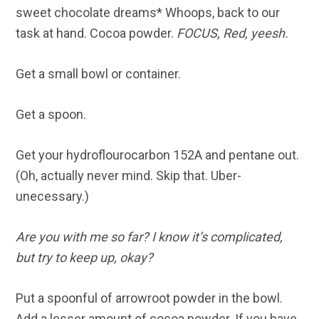
sweet chocolate dreams* Whoops, back to our
task at hand. Cocoa powder.
FOCUS, Red, yeesh.
Get a small bowl or container.
Get a spoon.
Get your hydroflourocarbon 152A and pentane out.
(Oh, actually never mind. Skip that. Uber-
unecessary.)
Are you with me so far? I know it’s complicated,
but try to keep up, okay?
Put a spoonful of arrowroot powder in the bowl.
Add a lesser amount of cocoa powder. If you have