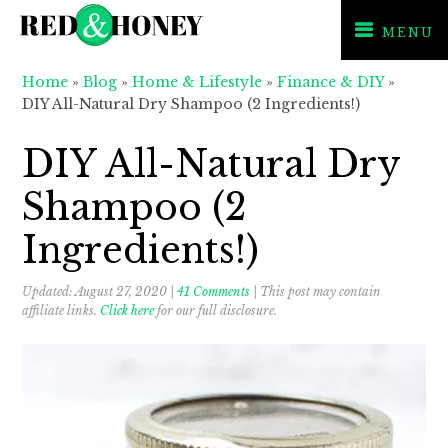
MENU
Skip
Skip
Skip
Home
»
Blog
»
Home & Lifestyle
»
Finance & DIY
»
to
to
to
DIY All-Natural Dry Shampoo (2 Ingredients!)
primary
main
primary
navigation
content
sidebar
DIY All-Natural Dry
Shampoo (2
Ingredients!)
Updated:
August 27, 2020
|
41 Comments
| This post may contain
affiliate links.
Click here
for our full disclosure.