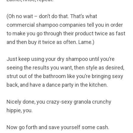
(Oh no wait – don’t do that. That’s what
commercial shampoo companies tell you in order
to make you go through their product twice as fast
and then buy it twice as often. Lame.)
Just keep using your dry shampoo until you’re
seeing the results you want, then style as desired,
strut out of the bathroom like you’re bringing sexy
back, and have a dance party in the kitchen.
Nicely done, you crazy-sexy granola crunchy
hippie, you.
Now go forth and save yourself some cash.