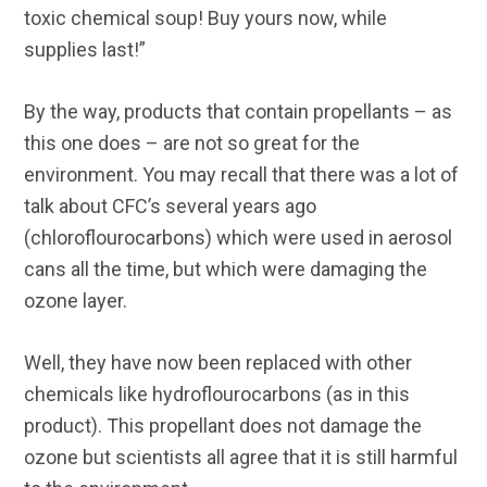
toxic chemical soup! Buy yours now, while
supplies last!”
By the way, products that contain propellants – as
this one does – are not so great for the
environment. You may recall that there was a lot of
talk about CFC’s several years ago
(chloroflourocarbons) which were used in aerosol
cans all the time, but which were damaging the
ozone layer.
Well, they have now been replaced with other
chemicals like hydroflourocarbons (as in this
product). This propellant does not damage the
ozone but scientists all agree that it is still harmful