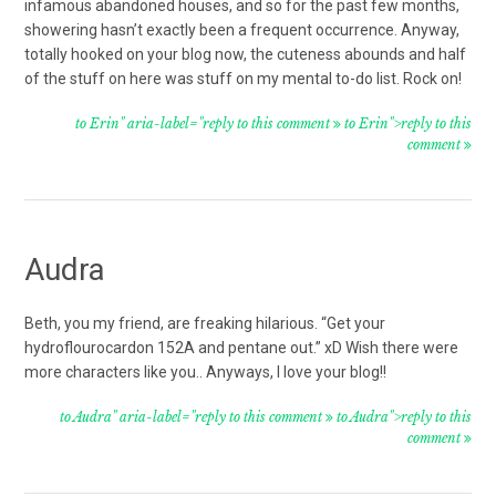
infamous abandoned houses, and so for the past few months,
showering hasn’t exactly been a frequent occurrence. Anyway,
totally hooked on your blog now, the cuteness abounds and half
of the stuff on here was stuff on my mental to-do list. Rock on!
to Erin" aria-label="reply to this comment
to Erin">reply to this
comment
Audra
Beth, you my friend, are freaking hilarious. “Get your
hydroflourocardon 152A and pentane out.” xD Wish there were
more characters like you.. Anyways, I love your blog!!
to Audra" aria-label="reply to this comment
to Audra">reply to this
comment