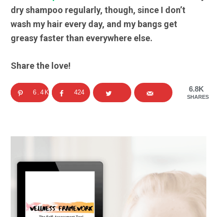
dry shampoo regularly, though, since I don’t
wash my hair every day, and my bangs get
greasy faster than everywhere else.
Share the love!
6.8K
6.4K
424
SHARES