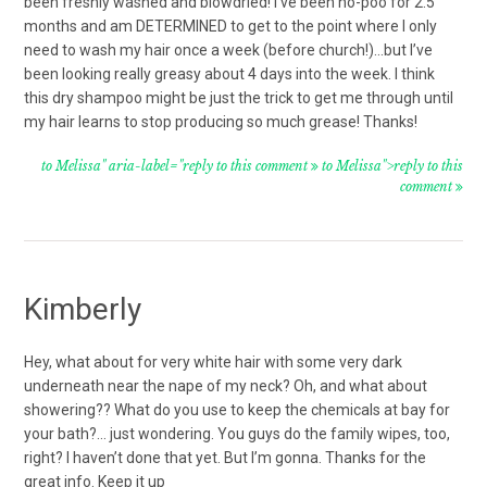
been freshly washed and blowdried! I’ve been no-poo for 2.5
months and am DETERMINED to get to the point where I only
need to wash my hair once a week (before church!)…but I’ve
been looking really greasy about 4 days into the week. I think
this dry shampoo might be just the trick to get me through until
my hair learns to stop producing so much grease! Thanks!
to Melissa" aria-label="reply to this comment
to Melissa">reply to this
comment
Kimberly
Hey, what about for very white hair with some very dark
underneath near the nape of my neck? Oh, and what about
showering?? What do you use to keep the chemicals at bay for
your bath?… just wondering. You guys do the family wipes, too,
right? I haven’t done that yet. But I’m gonna. Thanks for the
great info. Keep it up