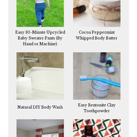
Easy 30-Minute Upcycled
Cocoa Peppermint
Baby Sweater Pants (By
Whipped Body Butter
Hand or Machine)
Easy Bentonite Clay
Natural DIY Body Wash
Toothpowder