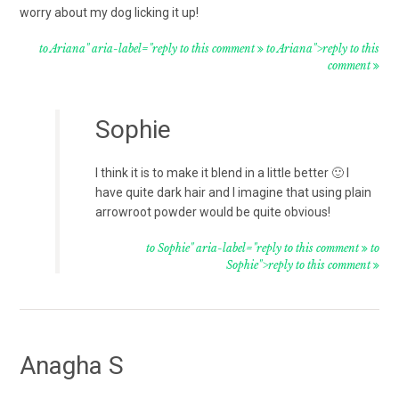
worry about my dog licking it up!
to Ariana" aria-label="reply to this comment
to Ariana">reply to this
comment
Sophie
I think it is to make it blend in a little better 🙂 I
have quite dark hair and I imagine that using plain
arrowroot powder would be quite obvious!
to Sophie" aria-label="reply to this comment
to
Sophie">reply to this comment
Anagha S