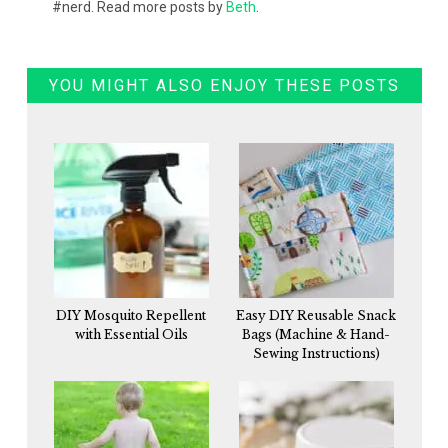
#nerd. Read more posts by
Beth
.
YOU MIGHT ALSO ENJOY THESE POSTS
DIY Mosquito Repellent
Easy DIY Reusable Snack
with Essential Oils
Bags (Machine & Hand-
Sewing Instructions)