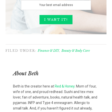
FILED UNDER:
Finance & DIY
,
Beauty & Body Care
About
Beth
Beth is the creator here at
Red & Honey
. Mom of four,
wife of one, and proud redhead. Sushi and tex-mex
lover, fan of adventure, books, natural health talk, and
pyjamas. INFP and Type 4 enneagram. Allergic to
small talk. And, if you haven't figured it out already,