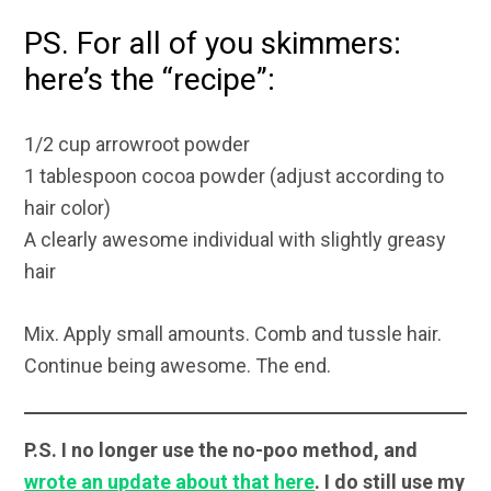
PS. For all of you skimmers:
here’s the “recipe”:
1/2 cup arrowroot powder
1 tablespoon cocoa powder (adjust according to
hair color)
A clearly awesome individual with slightly greasy
hair
Mix. Apply small amounts. Comb and tussle hair.
Continue being awesome. The end.
P.S. I no longer use the no-poo method, and
wrote an update about that here
. I do still use my