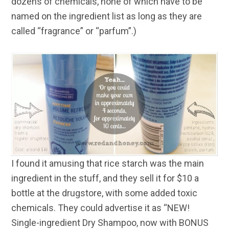
dozens of chemicals, none of which have to be
named on the ingredient list as long as they are
called “fragrance” or “parfum”.)
I found it amusing that rice starch was the main
ingredient in the stuff, and they sell it for $10 a
bottle at the drugstore, with some added toxic
chemicals. They could advertise it as “NEW!
Single-ingredient Dry Shampoo, now with BONUS