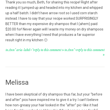
Thank you so much, Beth, for sharing this recipe! Right after
reading it I jumped up and headed into my kitchen and whipped
up a half batch. I didn’t have arrow root so I used corn starch
instead. I have to say that your recipe worked SURPRISINGLY
BETTER than my expensive dry shampoo that I (ahem) paid
$20.00 for! Never again will I waste my money on dry shampoos
when I have everything I need that produces a far superior
result right in my kitchen 🙂
to Ann" aria-label="reply to this comment
to Ann">reply to this comment
Melissa
I have been skeptical of dry shampoo thus far, but your “before
and after” pics have inspired me to give it a try. I can’t believe
how non-greasy your hair looked in the “after” pic–like it had