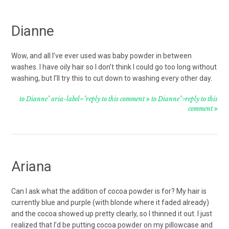
Dianne
Wow, and all I’ve ever used was baby powder in between
washes. I have oily hair so I don’t think I could go too long without
washing, but I’ll try this to cut down to washing every other day.
to Dianne" aria-label="reply to this comment
to Dianne">reply to this
comment
Ariana
Can I ask what the addition of cocoa powder is for? My hair is
currently blue and purple (with blonde where it faded already)
and the cocoa showed up pretty clearly, so I thinned it out. I just
realized that I’d be putting cocoa powder on my pillowcase and