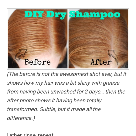
(The before is not the awesomest shot ever, but it
shows how my hair was a bit shiny with grease
from having been unwashed for 2 days… then the
after photo shows it having been totally
transformed. Subtle, but it made all the
difference.)
Lather, rinse, repeat.