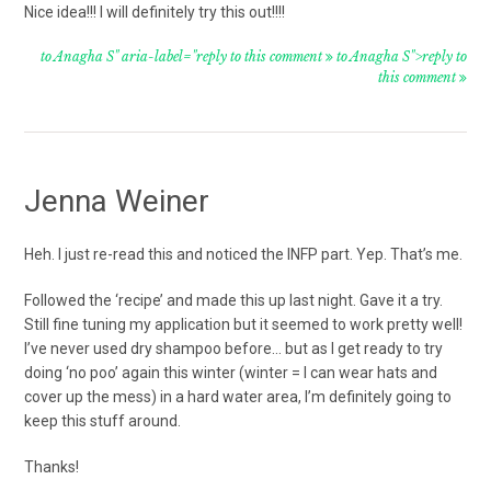
Nice idea!!! I will definitely try this out!!!!
to Anagha S" aria-label="reply to this comment
to Anagha S">reply to
this comment
Jenna Weiner
Heh. I just re-read this and noticed the INFP part. Yep. That’s me.
Followed the ‘recipe’ and made this up last night. Gave it a try.
Still fine tuning my application but it seemed to work pretty well!
I’ve never used dry shampoo before… but as I get ready to try
doing ‘no poo’ again this winter (winter = I can wear hats and
cover up the mess) in a hard water area, I’m definitely going to
keep this stuff around.
Thanks!