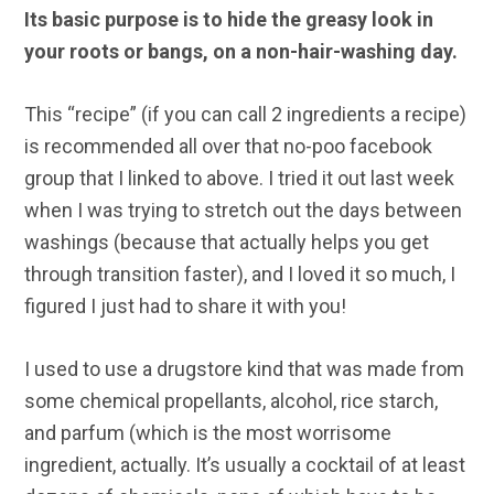
Its basic purpose is to hide the greasy look in
your roots or bangs, on a non-hair-washing day.
This “recipe” (if you can call 2 ingredients a recipe)
is recommended all over that no-poo facebook
group that I linked to above. I tried it out last week
when I was trying to stretch out the days between
washings (because that actually helps you get
through transition faster), and I loved it so much, I
figured I just had to share it with you!
I used to use a drugstore kind that was made from
some chemical propellants, alcohol, rice starch,
and parfum (which is the most worrisome
ingredient, actually. It’s usually a cocktail of at least