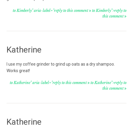
to Kimberly" aria-label="reply to this comment
to Kimberly">reply to
this comment
Katherine
I use my coffee grinder to grind up oats as a dry shampoo.
Works great!
to Katherine" aria-label="reply to this comment
to Katherine">reply to
this comment
Katherine