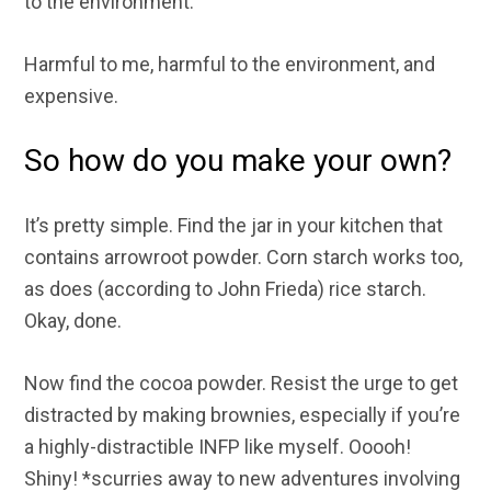
to the environment.
Harmful to me, harmful to the environment, and
expensive.
So how do you make your own?
It’s pretty simple. Find the jar in your kitchen that
contains arrowroot powder. Corn starch works too,
as does (according to John Frieda) rice starch.
Okay, done.
Now find the cocoa powder. Resist the urge to get
distracted by making brownies, especially if you’re
a highly-distractible INFP like myself. Ooooh!
Shiny! *scurries away to new adventures involving