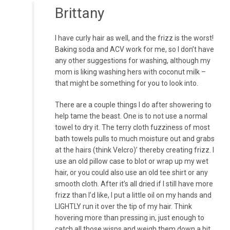
Brittany
I have curly hair as well, and the frizz is the worst!
Baking soda and ACV work for me, so I don’t have
any other suggestions for washing, although my
mom is liking washing hers with coconut milk –
that might be something for you to look into.
There are a couple things I do after showering to
help tame the beast. One is to not use a normal
towel to dry it. The terry cloth fuzziness of most
bath towels pulls to much moisture out and grabs
at the hairs (think Velcro)’ thereby creating frizz. I
use an old pillow case to blot or wrap up my wet
hair, or you could also use an old tee shirt or any
smooth cloth. After it’s all dried if I still have more
frizz than I’d like, I put a little oil on my hands and
LIGHTLY run it over the tip of my hair. Think
hovering more than pressing in, just enough to
catch all those wisps and weigh them down a bit.