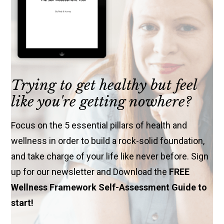
Trying to get healthy but feel
like you're getting nowhere?
Focus on the 5 essential pillars of health and
wellness in order to build a rock-solid foundation,
and take charge of your life like never before. Sign
up for our newsletter and Download the
FREE
Wellness Framework Self-Assessment Guide to
start!