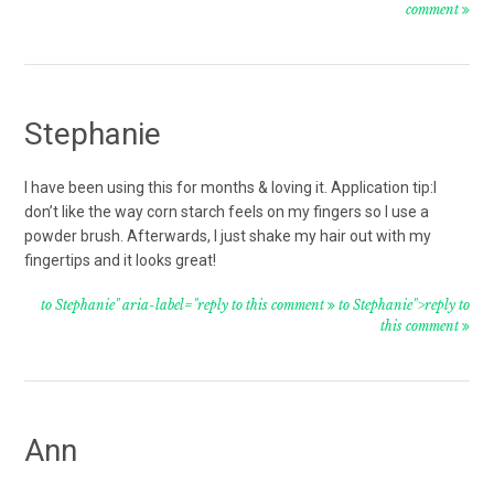
comment
Stephanie
I have been using this for months & loving it. Application tip:I
don’t like the way corn starch feels on my fingers so I use a
powder brush. Afterwards, I just shake my hair out with my
fingertips and it looks great!
to Stephanie" aria-label="reply to this comment
to Stephanie">reply to
this comment
Ann