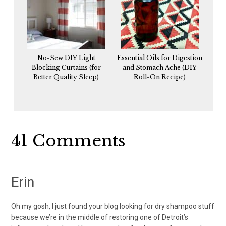
No-Sew DIY Light
Essential Oils for Digestion
Blocking Curtains (for
and Stomach Ache (DIY
Better Quality Sleep)
Roll-On Recipe)
Reader
41 Comments
Interactions
Erin
Oh my gosh, I just found your blog looking for dry shampoo stuff
because we’re in the middle of restoring one of Detroit’s