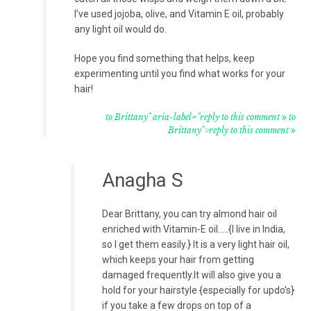
I’ve used jojoba, olive, and Vitamin E oil, probably
any light oil would do.
Hope you find something that helps, keep
experimenting until you find what works for your
hair!
to Brittany" aria-label="reply to this comment
to
Brittany">reply to this comment
Anagha S
Dear Brittany, you can try almond hair oil
enriched with Vitamin-E oil…..{I live in India,
so I get them easily.} It is a very light hair oil,
which keeps your hair from getting
damaged frequently.It will also give you a
hold for your hairstyle {especially for updo’s}
if you take a few drops on top of a