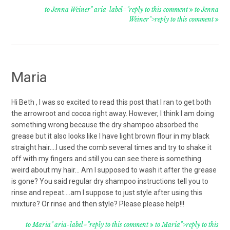
to Jenna Weiner" aria-label="reply to this comment
to Jenna
Weiner">reply to this comment
Maria
Hi Beth , I was so excited to read this post that I ran to get both
the arrowroot and cocoa right away. However, I think I am doing
something wrong because the dry shampoo absorbed the
grease but it also looks like I have light brown flour in my black
straight hair….I used the comb several times and try to shake it
off with my fingers and still you can see there is something
weird about my hair… Am I supposed to wash it after the grease
is gone? You said regular dry shampoo instructions tell you to
rinse and repeat….am I suppose to just style after using this
mixture? Or rinse and then style? Please please help!!!
to Maria" aria-label="reply to this comment
to Maria">reply to this