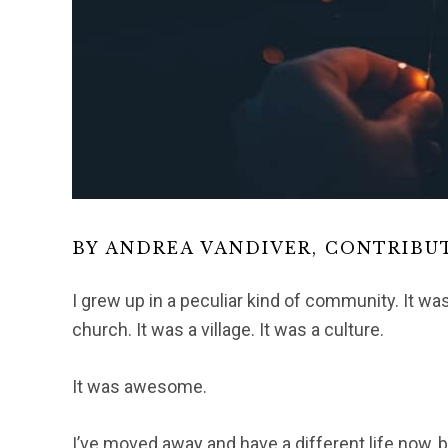
BY ANDREA VANDIVER, CONTRIBU
I grew up in a peculiar kind of community. It was
church. It was a village. It was a culture.
It was awesome.
I’ve moved away and have a different life now, b