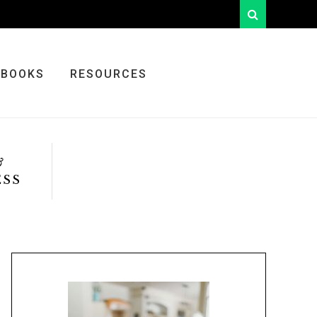
looking
for
something?
BOOKS
RESOURCES
&
ESS
Primary
Sidebar