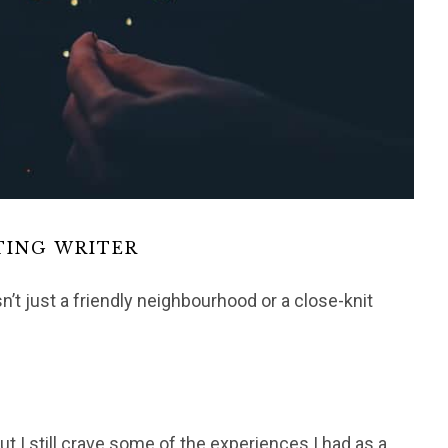
TING WRITER
n’t just a friendly neighbourhood or a close-knit
ut I still crave some of the experiences I had as a