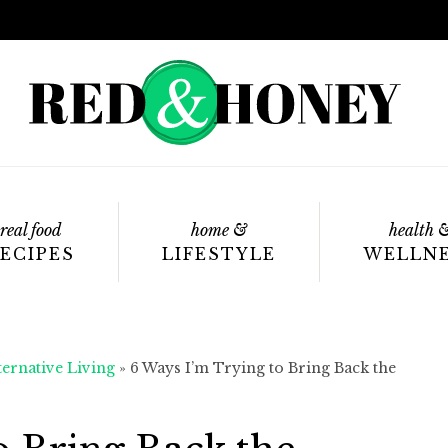
real food
home &
health 
ECIPES
LIFESTYLE
WELLN
ternative Living
»
6 Ways I’m Trying to Bring Back the