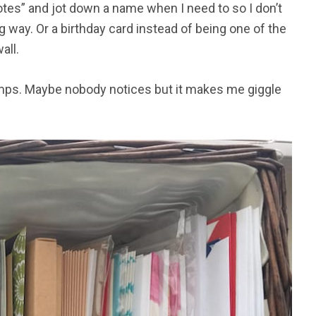
notes” and jot down a name when I need to so I don’t
 way. Or a birthday card instead of being one of the
all.
tamps. Maybe nobody notices but it makes me giggle