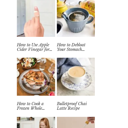
How to Use Apple
How to Debloat
Cider Vinegar for
Your Stomach
Wart Removal
Quickly (Easy Tea
Naturally at Home
Remedy)
How to Cook a
Bulletproof Chai
Frozen Whole
Latte Recipe
Chicken in the
Instant Pot