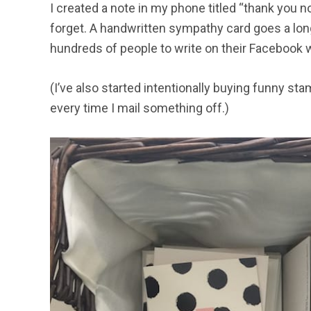
I created a note in my phone titled “thank you 
forget. A handwritten sympathy card goes a long
hundreds of people to write on their Facebook w
(I’ve also started intentionally buying funny s
every time I mail something off.)