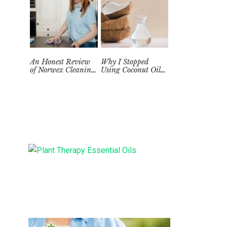
An Honest Review
Why I Stopped
of Norwex Cleaning
Using Coconut Oil
Supplies: Too Good
as a Skin
to be True?
Moisturizer