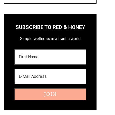
SUBSCRIBE TO RED & HONEY
Simple wellness in a frantic world