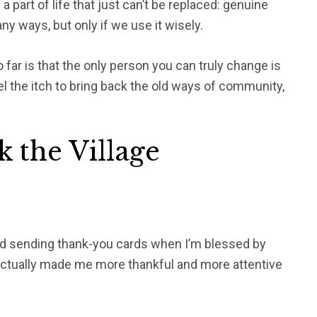
 a part of life that just can’t be replaced: genuine
y ways, but only if we use it wisely.
 far is that the only person you can truly change is
eel the itch to bring back the old ways of community,
k the Village
rted sending thank-you cards when I’m blessed by
actually made me more thankful and more attentive