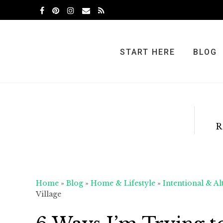
Skip
Skip
Skip
to
to
to
primary
main
primary
navigation
content
sidebar
START HERE
BLOG
R
Home
»
Blog
»
Home & Lifestyle
»
Intentional & Al
Village