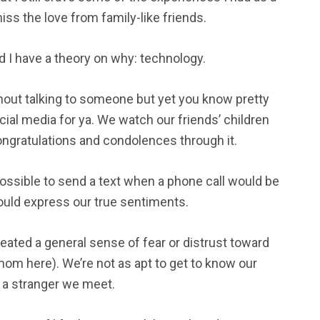
miss the love from family-like friends.
nd I have a theory on why: technology.
thout talking to someone but yet you know pretty
cial media for ya. We watch our friends’ children
ongratulations and condolences through it.
possible to send a text when a phone call would be
would express our true sentiments.
eated a general sense of fear or distrust toward
om here). We’re not as apt to get to know our
t a stranger we meet.