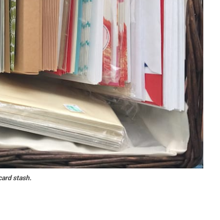
ard stash.