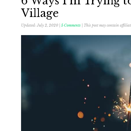
6 Ways I’m Trying t
Village
Updated:
July 2, 2020
|
5 Comments
| This post may contain affiliat