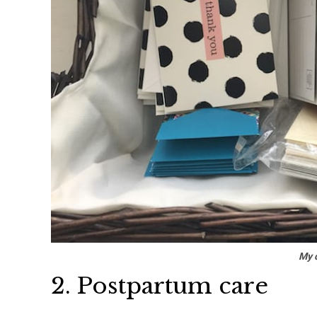
My c
2. Postpartum care