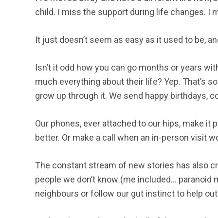
child. I miss the support during life changes. I 
It just doesn’t seem as easy as it used to be, a
Isn’t it odd how you can go months or years wi
much everything about their life? Yep. That’s so
grow up through it. We send happy birthdays, c
Our phones, ever attached to our hips, make it 
better. Or make a call when an in-person visit 
The constant stream of new stories has also cr
people we don’t know (me included… paranoid m
neighbours or follow our gut instinct to help ou