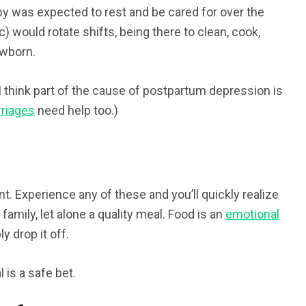
 was expected to rest and be cared for over the
) would rotate shifts, being there to clean, cook,
ewborn.
 think part of the cause of postpartum depression is
riages
need help too.)
nt. Experience any of these and you’ll quickly realize
 family, let alone a quality meal. Food is an
emotional
y drop it off.
 is a safe bet.