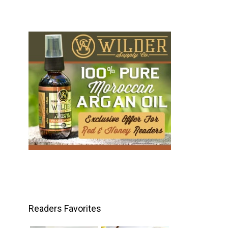
Readers Favorites