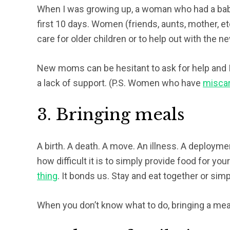
When I was growing up, a woman who had a baby
first 10 days. Women (friends, aunts, mother, etc
care for older children or to help out with the n
New moms can be hesitant to ask for help and I
a lack of support. (P.S. Women who have
miscar
3. Bringing meals
A birth. A death. A move. An illness. A deployme
how difficult it is to simply provide food for your
thing
. It bonds us. Stay and eat together or simpl
When you don’t know what to do, bringing a meal