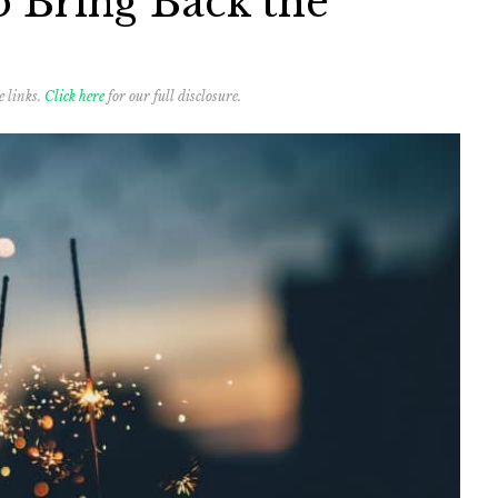
o Bring Back the
e links.
Click here
for our full disclosure.