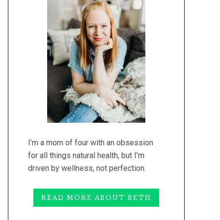
I’m a mom of four with an obsession
for all things natural health, but I’m
driven by wellness, not perfection.
READ MORE ABOUT BETH