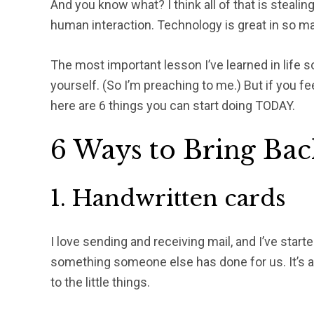
And you know what? I think all of that is stealing
human interaction. Technology is great in so man
The most important lesson I’ve learned in life so
yourself. (So I’m preaching to me.) But if you f
here are 6 things you can start doing TODAY.
6 Ways to Bring Bac
1. Handwritten cards
I love sending and receiving mail, and I’ve sta
something someone else has done for us. It’s 
to the little things.