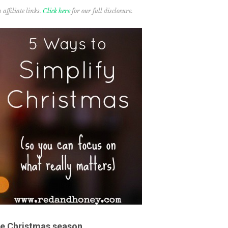
affiliate links.
Click here
for our full disclosure.
the Christmas season.