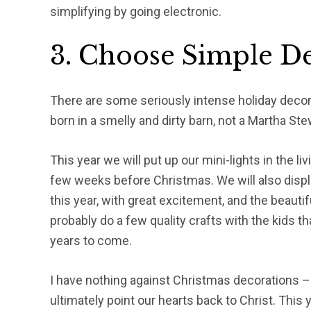
simplifying by going electronic.
3. Choose Simple De
There are some seriously intense holiday decorat
born in a smelly and dirty barn, not a Martha Stew
This year we will put up our mini-lights in the l
few weeks before Christmas. We will also disp
this year, with great excitement, and the beauti
probably do a few quality crafts with the kids t
years to come.
I have nothing against Christmas decorations –
ultimately point our hearts back to Christ. This