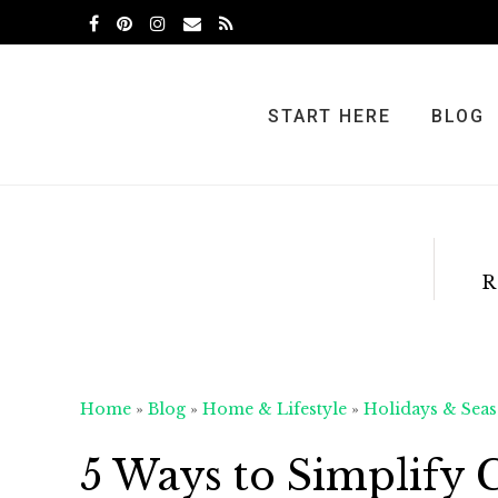
Skip
Skip
Skip
to
to
to
primary
main
primary
navigation
content
sidebar
START HERE
BLOG
R
Home
»
Blog
»
Home & Lifestyle
»
Holidays & Seas
5 Ways to Simplify 