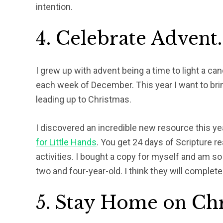
intention.
4. Celebrate Advent.
I grew up with advent being a time to light a c
each week of December. This year I want to bri
leading up to Christmas.
I discovered an incredible new resource this ye
for Little Hands
. You get 24 days of Scripture r
activities. I bought a copy for myself and am s
two and four-year-old. I think they will completel
5. Stay Home on Ch