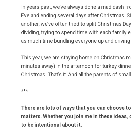
In years past, we’ve always done a mad dash fr
Eve and ending several days after Christmas. Si
another, we’ve often tried to split Christmas Da
dividing, trying to spend time with each family 
as much time bundling everyone up and driving
This year, we are staying home on Christmas mor
minutes away) in the afternoon for turkey dinner.
Christmas. That’s it. And all the parents of sma
***
There are lots of ways that you can choose t
matters. Whether you join me in these ideas, o
to be intentional about it.