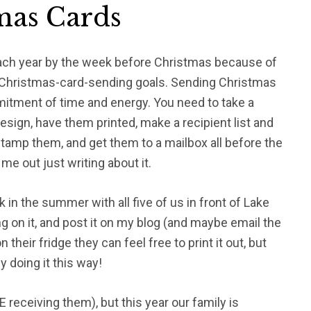
tmas Cards
each year by the week before Christmas because of
my Christmas-card-sending goals. Sending Christmas
itment of time and energy. You need to take a
 design, have them printed, make a recipient list and
tamp them, and get them to a mailbox all before the
me out just writing about it.
 in the summer with all five of us in front of Lake
ng on it, and post it on my blog (and maybe email the
 their fridge they can feel free to print it out, but
 doing it this way!
 receiving them), but this year our family is