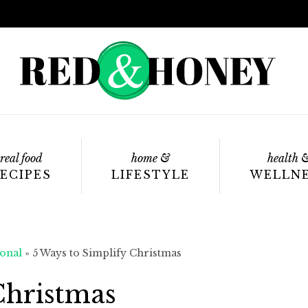
real food
home &
health 
ECIPES
LIFESTYLE
WELLN
onal
»
5 Ways to Simplify Christmas
Christmas