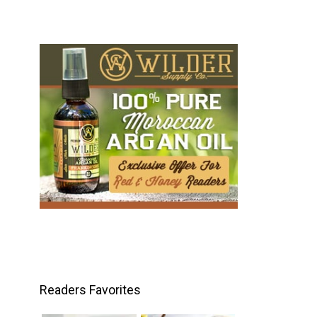
Readers Favorites