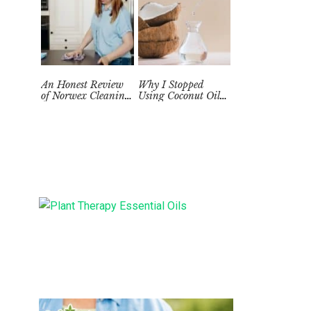
An Honest Review
Why I Stopped
of Norwex Cleaning
Using Coconut Oil
Supplies: Too Good
as a Skin
to be True?
Moisturizer