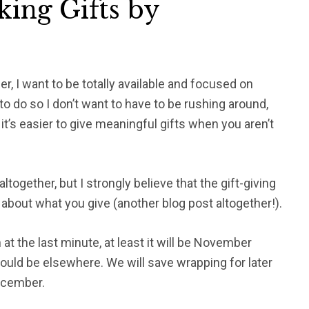
king Gifts by
, I want to be totally available and focused on
to do so I don’t want to have to be rushing around,
t’s easier to give meaningful gifts when you aren’t
together, but I strongly believe that the gift-giving
l about what you give (another blog post altogether!).
 at the last minute, at least it will be November
uld be elsewhere. We will save wrapping for later
December.