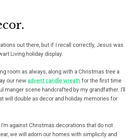
cor.
ions out there, but if I recall correctly, Jesus was
art Living holiday display.
iving room as always, along with a Christmas tree a
lay our new
advent candle wreath
for the first time
ful manger scene handcrafted by my grandfather. I’ll
hat will double as decor and holiday memories for
 I’m against Christmas decorations that do not
 year, we will adorn our homes with simplicity and