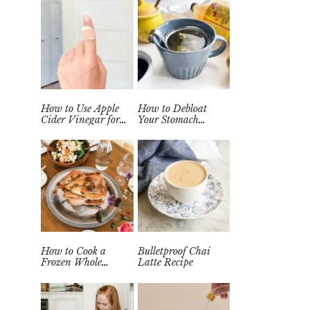
How to Use Apple
How to Debloat
Cider Vinegar for
Your Stomach
Wart Removal
Quickly (Easy Tea
Naturally at Home
Remedy)
How to Cook a
Bulletproof Chai
Frozen Whole
Latte Recipe
Chicken in the
Instant Pot