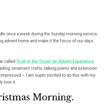
andle once a week during the Sunday morning service,
ng advent home and make it the focus of our days
ar called
Truth in the Tinsel: An Advent Experience
eading, ornament crafts, talking points and extension
o impressed – I am super excited to do this with my
y love it.
ristmas Morning.