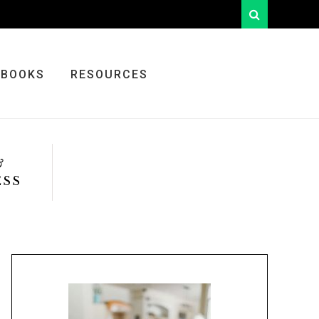
looking
for
something?
BOOKS
RESOURCES
&
ESS
Primary
Sidebar