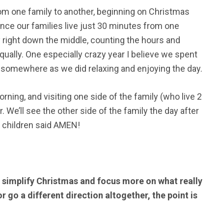
om one family to another, beginning on Christmas
nce our families live just 30 minutes from one
y right down the middle, counting the hours and
equally. One especially crazy year I believe we spent
 somewhere as we did relaxing and enjoying the day.
ning, and visiting one side of the family (who live 2
 We’ll see the other side of the family the day after
ll children said AMEN!
o simplify Christmas and focus more on what really
r go a different direction altogether, the point is