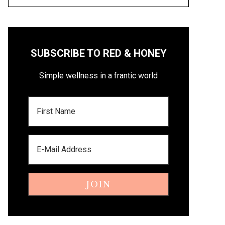
SUBSCRIBE TO RED & HONEY
Simple wellness in a frantic world