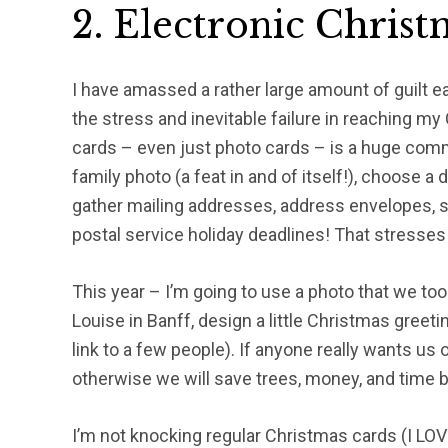
2. Electronic Chris
I have amassed a rather large amount of guilt 
the stress and inevitable failure in reaching 
cards – even just photo cards – is a huge comm
family photo (a feat in and of itself!), choose a
gather mailing addresses, address envelopes, s
postal service holiday deadlines! That stresses 
This year – I’m going to use a photo that we took
Louise in Banff, design a little Christmas greeti
link to a few people). If anyone really wants us on
otherwise we will save trees, money, and time by
I’m not knocking regular Christmas cards (I LOVE