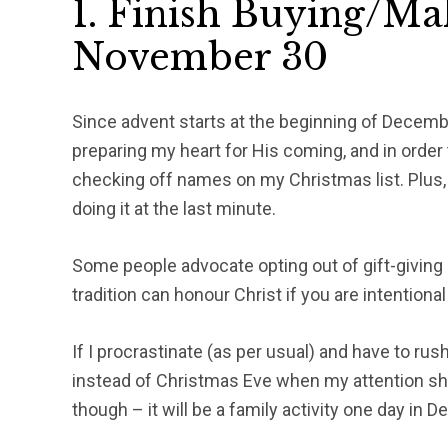
1. Finish Buying/Ma
November 30
Since advent starts at the beginning of December
preparing my heart for His coming, and in order 
checking off names on my Christmas list. Plus, i
doing it at the last minute.
Some people advocate opting out of gift-giving al
tradition can honour Christ if you are intentiona
If I procrastinate (as per usual) and have to rush
instead of Christmas Eve when my attention sho
though – it will be a family activity one day in 