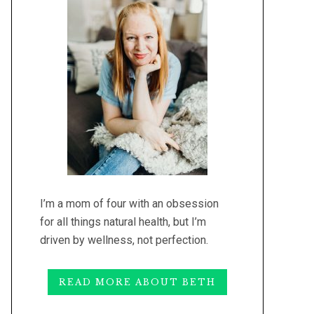
I’m a mom of four with an obsession
for all things natural health, but I’m
driven by wellness, not perfection.
READ MORE ABOUT BETH