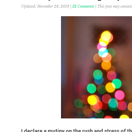
Updated:
November 28, 2019
|
32 Comments
| This post may contain 
I declare a mutiny on the rush and stress of 