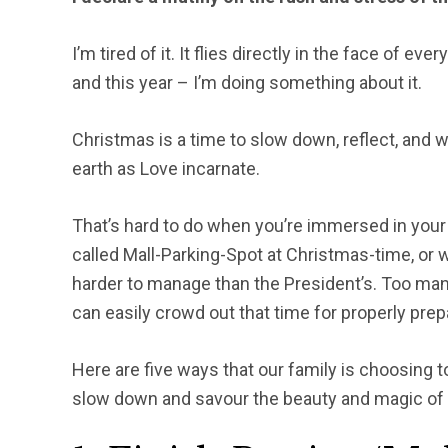
I’m tired of it. It flies directly in the face of eve
and this year – I’m doing something about it.
Christmas is a time to slow down, reflect, and
earth as Love incarnate.
That’s hard to do when you’re immersed in your 
called Mall-Parking-Spot at Christmas-time, or
harder to manage than the President’s. Too many 
can easily crowd out that time for properly prep
Here are five ways that our family is choosing 
slow down and savour the beauty and magic of