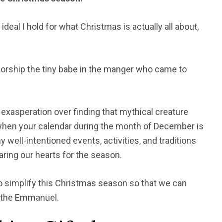
ry ideal I hold for what Christmas is actually all about,
 worship the tiny babe in the manger who came to
exasperation over finding that mythical creature
 when your calendar during the month of December is
well-intentioned events, activities, and traditions
aring our hearts for the season.
to simplify this Christmas season so that we can
 the Emmanuel.