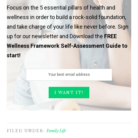
Focus on the 5 essential pillars of health and
wellness in order to build a rock-solid foundation,
and take charge of your life like never before. Sign
up for our newsletter and Download the
FREE
Wellness Framework Self-Assessment Guide to
start!
FILED UNDER:
Family Life