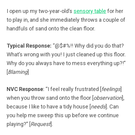
I open up my two-year-old’s
sensory table
for her
to play in, and she immediately throws a couple of
handfuls of sand onto the clean floor.
Typical Response:
“@$#%!! Why did you do that?
What’s wrong with you! I just cleaned up this floor.
Why do you always have to mess everything up?!”
[
Blaming
]
NVC Response
: “I feel really frustrated [
feelings
]
when you throw sand onto the floor [
observation
],
because I like to have a tidy house [
needs
]. Can
you help me sweep this up before we continue
playing?” [
Request
].