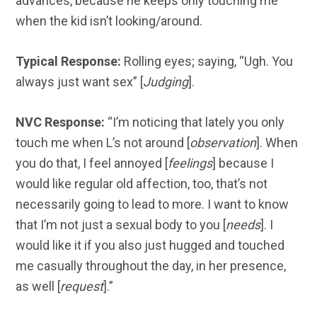
advances, because he keeps only touching me
when the kid isn’t looking/around.
Typical Response:
Rolling eyes; saying, “Ugh. You
always just want sex” [
Judging
].
NVC Response:
“I’m noticing that lately you only
touch me when L’s not around [
observation
]. When
you do that, I feel annoyed [
feelings
] because I
would like regular old affection, too, that’s not
necessarily going to lead to more. I want to know
that I’m not just a sexual body to you [
needs
]. I
would like it if you also just hugged and touched
me casually throughout the day, in her presence,
as well [
request
].”