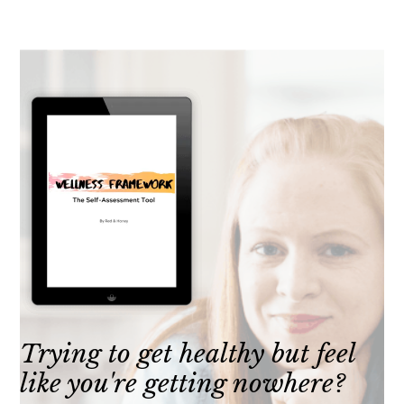
Trying to get healthy but feel
like you're getting nowhere?