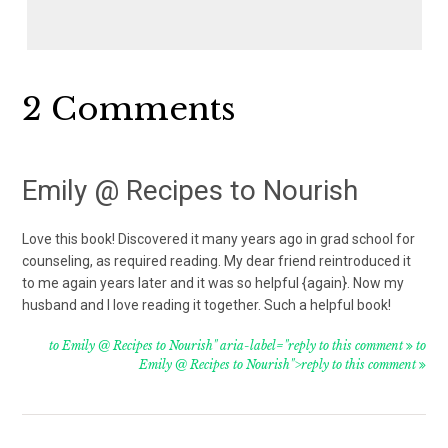
Reader
2 Comments
Interactions
Emily @ Recipes to Nourish
Love this book! Discovered it many years ago in grad school for
counseling, as required reading. My dear friend reintroduced it
to me again years later and it was so helpful {again}. Now my
husband and I love reading it together. Such a helpful book!
to Emily @ Recipes to Nourish" aria-label="reply to this comment
to
Emily @ Recipes to Nourish">reply to this comment