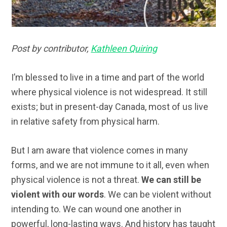
Post by contributor,
Kathleen Quiring
I’m blessed to live in a time and part of the world
where physical violence is not widespread. It still
exists; but in present-day Canada, most of us live
in relative safety from physical harm.
But I am aware that violence comes in many
forms, and we are not immune to it all, even when
physical violence is not a threat.
We can still be
violent with our words
. We can be violent without
intending to. We can wound one another in
powerful, long-lasting ways. And history has taught