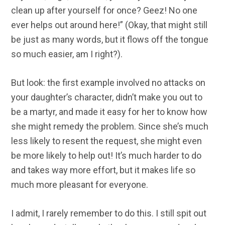
clean up after yourself for once? Geez! No one
ever helps out around here!” (Okay, that might still
be just as many words, but it flows off the tongue
so much easier, am I right?).
But look: the first example involved no attacks on
your daughter’s character, didn’t make you out to
be a martyr, and made it easy for her to know how
she might remedy the problem. Since she’s much
less likely to resent the request, she might even
be more likely to help out! It’s much harder to do
and takes way more effort, but it makes life so
much more pleasant for everyone.
I admit, I rarely remember to do this. I still spit out