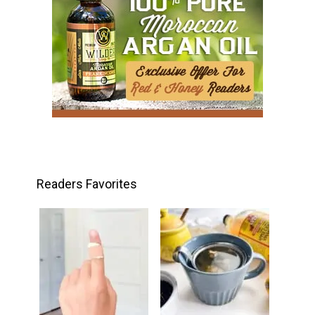
Readers Favorites