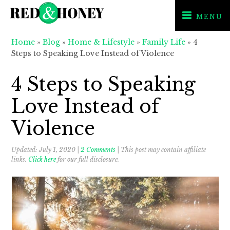
MENU
Skip
Skip
Skip
Home
»
Blog
»
Home & Lifestyle
»
Family Life
»
4
to
to
to
Steps to Speaking Love Instead of Violence
primary
main
primary
navigation
content
sidebar
4 Steps to Speaking
Love Instead of
Violence
Updated:
July 1, 2020
|
2 Comments
| This post may contain affiliate
links.
Click here
for our full disclosure.