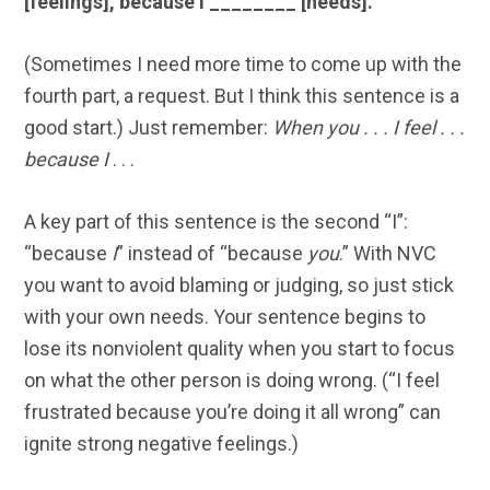
[feelings], because I ________ [needs].”
(Sometimes I need more time to come up with the
fourth part, a request. But I think this sentence is a
good start.) Just remember:
When you . . . I feel . . .
because I
. . .
A key part of this sentence is the second “I”:
“because
I
” instead of “because
you
.” With NVC
you want to avoid blaming or judging, so just stick
with your own needs. Your sentence begins to
lose its nonviolent quality when you start to focus
on what the other person is doing wrong. (“I feel
frustrated because you’re doing it all wrong” can
ignite strong negative feelings.)