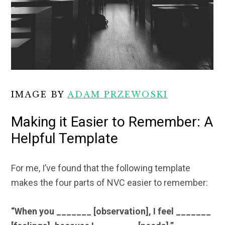
IMAGE BY
ADAM PRZEWOSKI
Making it Easier to Remember: A
Helpful Template
For me, I’ve found that the following template
makes the four parts of NVC easier to remember:
“When you _______ [observation], I feel _______