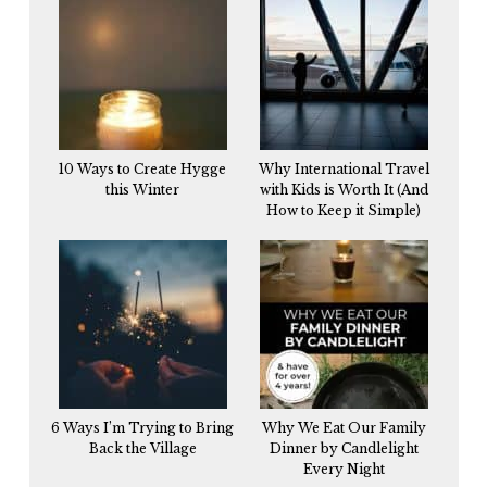
10 Ways to Create Hygge
Why International Travel
this Winter
with Kids is Worth It (And
How to Keep it Simple)
6 Ways I’m Trying to Bring
Why We Eat Our Family
Back the Village
Dinner by Candlelight
Every Night