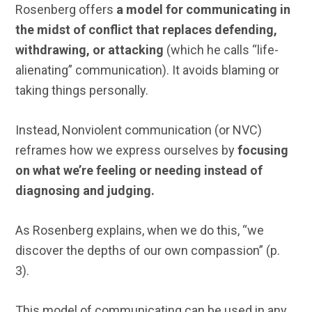
Rosenberg offers
a model for communicating in
the midst of conflict that replaces defending,
withdrawing, or attacking
(which he calls “life-
alienating” communication). It avoids blaming or
taking things personally.
Instead, Nonviolent communication (or NVC)
reframes how we express ourselves by
focusing
on what we’re feeling or needing instead of
diagnosing and judging.
As Rosenberg explains,
when we do this, “we
discover the depths of our own compassion” (p.
3).
This model of communicating can be used in any