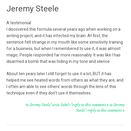
Jeremy Steele
A testimonial:
I discovered this formula several years ago when working on a
writing project, and it has infected my brain. At first, the
sentence felt strange in my mouth like some sensitivity training
for a business, but when I remembered to use it, it was almost
magic. People responded far more reasonably. It was like I has
disarmed a bomb that was hiding in my tone and silence.
About ten years later I still forget to use it a lot, BUT it has
helped me see heated words from others as what they are, and
I often am able to see others’ words through the lens of this
technique even if they don’t use it themselves.
to Jeremy Steele" aria-label="reply to this comment
to Jeremy
Steele">reply to this comment