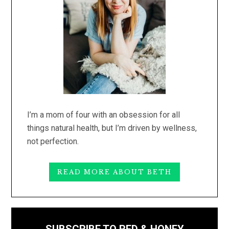
I’m a mom of four with an obsession for all
things natural health, but I’m driven by wellness,
not perfection.
READ MORE ABOUT BETH