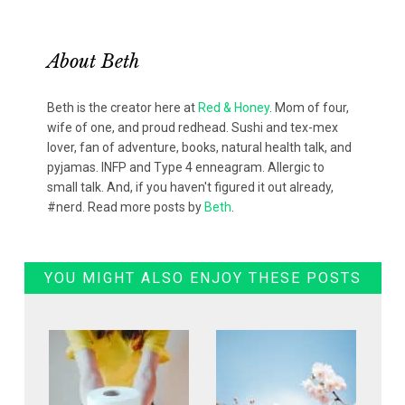
About
Beth
Beth is the creator here at
Red & Honey
. Mom of four,
wife of one, and proud redhead. Sushi and tex-mex
lover, fan of adventure, books, natural health talk, and
pyjamas. INFP and Type 4 enneagram. Allergic to
small talk. And, if you haven't figured it out already,
#nerd. Read more posts by
Beth
.
YOU MIGHT ALSO ENJOY THESE POSTS