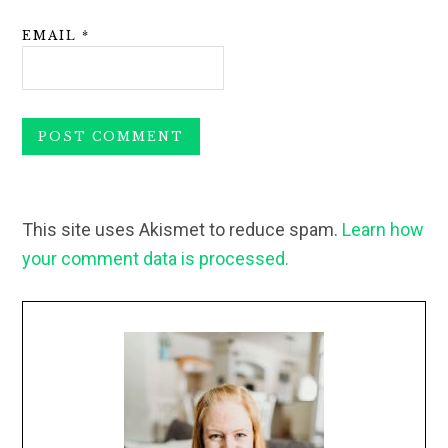
EMAIL
*
This site uses Akismet to reduce spam.
Learn how
your comment data is processed.
Primary
Sidebar