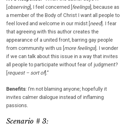
[
observing
], I feel concerned [
feelings
], because as
a member of the Body of Christ I want all people to
feel loved and welcome in our midst [
need
]. I fear
that agreeing with this author creates the
appearance of a united front, barring gay people
from community with us [
more feelings
]. I wonder
if we can talk about this issue in a way that invites
all people to participate without fear of judgment?
[
request – sort of
].”
Benefits
: I’m not blaming anyone; hopefully it
invites calmer dialogue instead of inflaming
passions.
Scenario # 3: