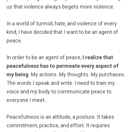
us that violence always begets more violence.
In a world of turmoil, hate, and violence of every
kind, I have decided that I want to be an agent of
peace.
In order to be an agent of peace,
I realize that
peacefulness has to permeate every aspect of
my being
. My actions. My thoughts. My purchases.
The words I speak and write. I need to train my
voice and my body to communicate peace to
everyone I meet.
Peacefulness is an attitude, a posture. It takes
commitment, practice, and effort. It requires