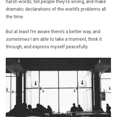
harsh words, tell people they’re wrong, and make
dramatic declarations of the world’s problems all
the time.
But at least I’m aware there’s a better way, and
sometimes
I am able to take a moment, think it
through, and express myself peacefully.