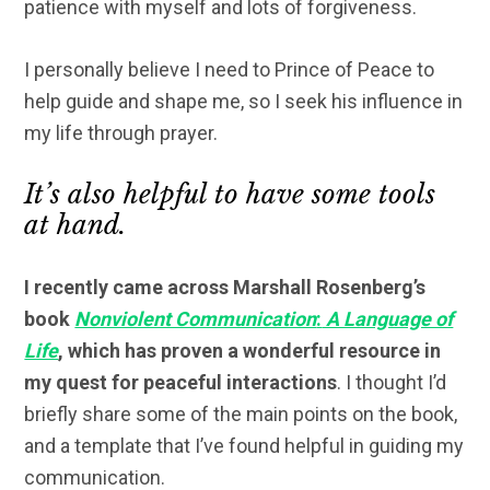
patience with myself and lots of forgiveness.
I personally believe I need to Prince of Peace to
help guide and shape me, so I seek his influence in
my life through prayer.
It’s also helpful to have some tools
at hand.
I recently came across Marshall Rosenberg’s
book
Nonviolent Communication
:
A Language of
Life
, which has proven a wonderful resource in
my quest for peaceful interactions
. I thought I’d
briefly share some of the main points on the book,
and a template that I’ve found helpful in guiding my
communication.