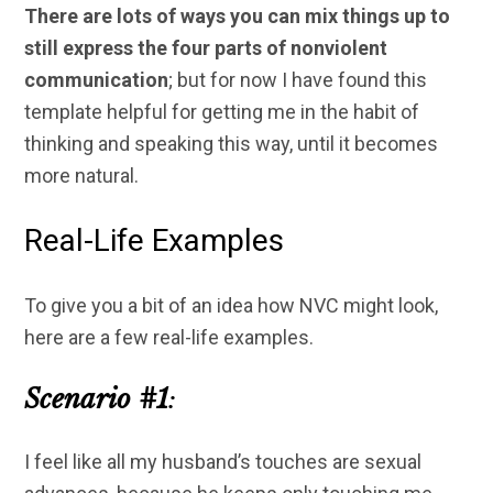
There are lots of ways you can mix things up to
still express the four parts of nonviolent
communication
; but for now I have found this
template helpful for getting me in the habit of
thinking and speaking this way, until it becomes
more natural.
Real-Life Examples
To give you a bit of an idea how NVC might look,
here are a few real-life examples.
Scenario #1
:
I feel like all my husband’s touches are sexual