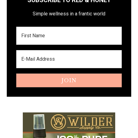
SUBSCRIBE TO RED & HONEY
Simple wellness in a frantic world