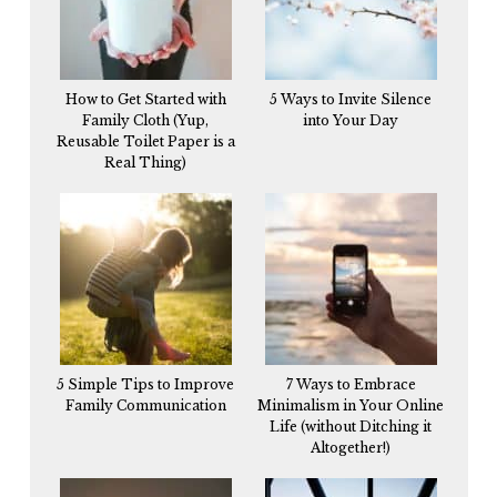
How to Get Started with
5 Ways to Invite Silence
Family Cloth (Yup,
into Your Day
Reusable Toilet Paper is a
Real Thing)
5 Simple Tips to Improve
7 Ways to Embrace
Family Communication
Minimalism in Your Online
Life (without Ditching it
Altogether!)