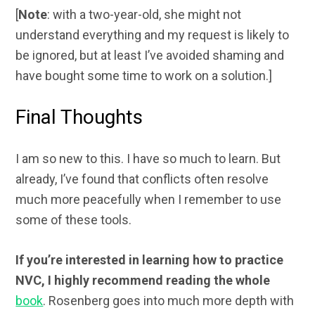
[
Note
: with a two-year-old, she might not
understand everything and my request is likely to
be ignored, but at least I’ve avoided shaming and
have bought some time to work on a solution.]
Final Thoughts
I am so new to this. I have so much to learn. But
already, I’ve found that conflicts often resolve
much more peacefully when I remember to use
some of these tools.
If you’re interested in learning how to practice
NVC, I highly recommend reading the whole
book
. Rosenberg goes into much more depth with