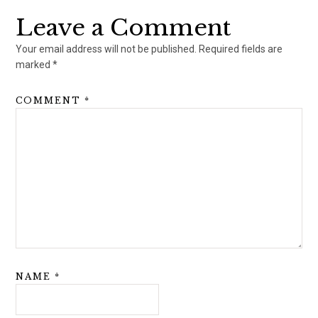
Leave a Comment
Your email address will not be published.
Required fields are
marked
*
COMMENT
*
NAME
*