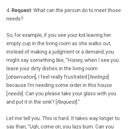
4.
Request
: What can the person do to meet those
needs?
So, for example, if you see your kid leaving her
empty cup in the living room as she walks out,
instead of making a judgment or a demand, you
might say something like, “Honey, when I see you
leave your dirty dishes in the living room
[
observation
], I feel really frustrated [
feelings
]
because I’m needing some order in this house
[
needs
]. Can you please take your glass with you
and put it in the sink? [
Request
].”
Let me tell you. This is hard. It takes way longer to
say than, “Ugh, come on, you lazy bum. Can you