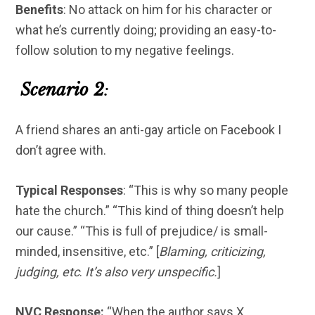
Benefits
: No attack on him for his character or
what he’s currently doing; providing an easy-to-
follow solution to my negative feelings.
Scenario 2
:
A friend shares an anti-gay article on Facebook I
don’t agree with.
Typical Responses
: “This is why so many people
hate the church.” “This kind of thing doesn’t help
our cause.” “This is full of prejudice/ is small-
minded, insensitive, etc.” [
Blaming, criticizing,
judging, etc
.
It’s also very unspecific.
]
NVC Response:
“When the author says X