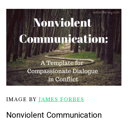
IMAGE BY
JAMES FORBES
Nonviolent Communication