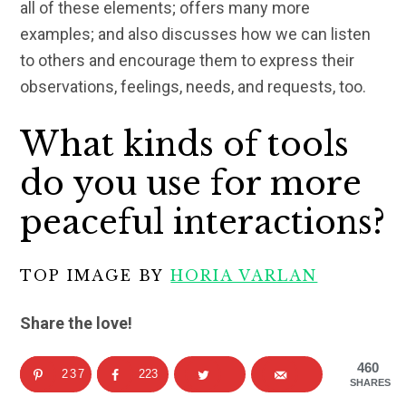
all of these elements; offers many more
examples; and also discusses how we can listen
to others and encourage them to express their
observations, feelings, needs, and requests, too.
What kinds of tools
do you use for more
peaceful interactions?
TOP IMAGE BY
HORIA VARLAN
Share the love!
460
237
223
SHARES