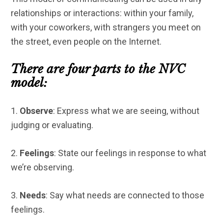
relationships or interactions: within your family,
with your coworkers, with strangers you meet on
the street, even people on the Internet.
There are four parts to the NVC
model:
1.
Observe
: Express what we are seeing, without
judging or evaluating.
2.
Feelings
: State our feelings in response to what
we’re observing.
3.
Needs
: Say what needs are connected to those
feelings.