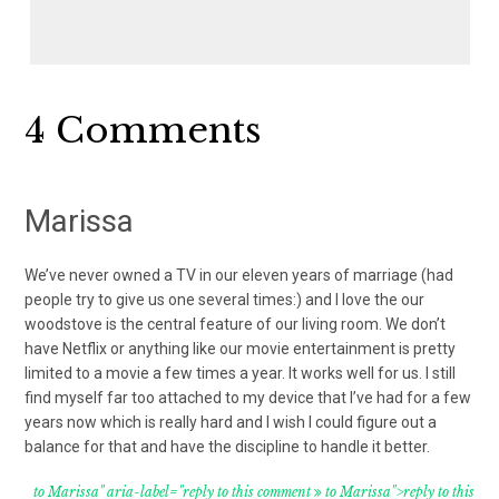
Reader
4 Comments
Interactions
Marissa
We’ve never owned a TV in our eleven years of marriage (had
people try to give us one several times:) and I love the our
woodstove is the central feature of our living room. We don’t
have Netflix or anything like our movie entertainment is pretty
limited to a movie a few times a year. It works well for us. I still
find myself far too attached to my device that I’ve had for a few
years now which is really hard and I wish I could figure out a
balance for that and have the discipline to handle it better.
to Marissa" aria-label="reply to this comment
to Marissa">reply to this