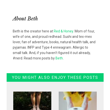
About
Beth
Beth is the creator here at
Red & Honey
. Mom of four,
wife of one, and proud redhead. Sushi and tex-mex
lover, fan of adventure, books, natural health talk, and
pyjamas. INFP and Type 4 enneagram. Allergic to
small talk. And, if you haven't figured it out already,
#nerd. Read more posts by
Beth
.
YOU MIGHT ALSO ENJOY THESE POSTS