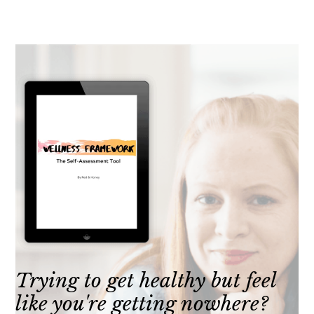
Trying to get healthy but feel
like you're getting nowhere?