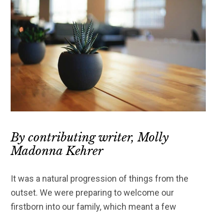
By contributing writer, Molly
Madonna Kehrer
It was a natural progression of things from the
outset. We were preparing to welcome our
firstborn into our family, which meant a few