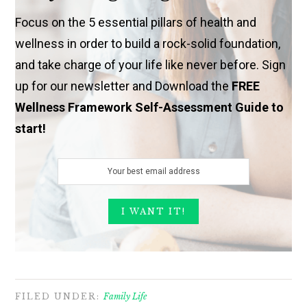
Focus on the 5 essential pillars of health and
wellness in order to build a rock-solid foundation,
and take charge of your life like never before. Sign
up for our newsletter and Download the
FREE
Wellness Framework Self-Assessment Guide to
start!
FILED UNDER:
Family Life