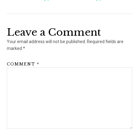
Leave a Comment
Your email address will not be published.
Required fields are
marked
*
COMMENT
*