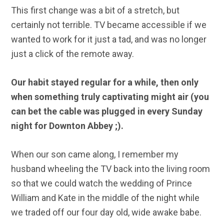
This first change was a bit of a stretch, but
certainly not terrible. TV became accessible if we
wanted to work for it just a tad, and was no longer
just a click of the remote away.
Our habit stayed regular for a while, then only
when something truly captivating might air (you
can bet the cable was plugged in every Sunday
night for Downton Abbey ;).
When our son came along, I remember my
husband wheeling the TV back into the living room
so that we could watch the wedding of Prince
William and Kate in the middle of the night while
we traded off our four day old, wide awake babe.