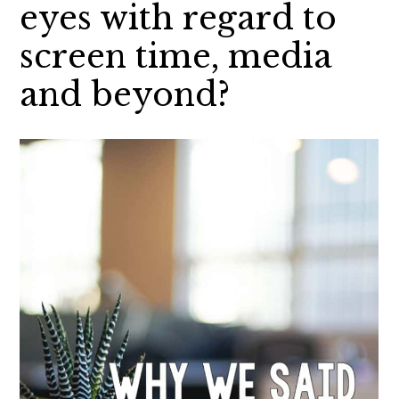
eyes with regard to
screen time, media
and beyond?