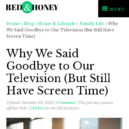
MENU
Skip
Skip
Skip
Home
»
Blog
»
Home & Lifestyle
»
Family Life
»
Why
to
to
to
We Said Goodbye to Our Television (But Still Have
primary
main
primary
Screen Time)
navigation
content
sidebar
Why We Said
Goodbye to Our
Television (But Still
Have Screen Time)
Updated:
November 28, 2019
|
4 Comments
| This post may contain
affiliate links.
Click here
for our full disclosure.