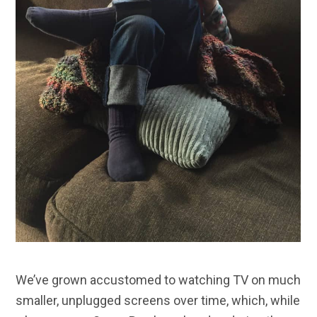
We’ve grown accustomed to watching TV on much
smaller, unplugged screens over time, which, while