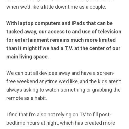
when we’d like a little downtime as a couple.
With laptop computers and iPads that can be
tucked away, our access to and use of television
for entertainment remains much more limited
than it might if we had a T.V. at the center of our
main living space.
We can put all devices away and have a screen-
free weekend anytime we’d like, and the kids aren’t
always asking to watch something or grabbing the
remote as a habit.
I find that I’m also not relying on TV to fill post-
bedtime hours at night, which has created more