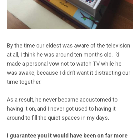
By the time our eldest was aware of the television
at all, I think he was around ten months old. I’d
made a personal vow not to watch TV while he
was awake, because I didn’t want it distracting our
time together.
As a result, he never became accustomed to
having it on, and I never got used to having it
around to fill the quiet spaces in my days
.
I guarantee you it would have been on far more