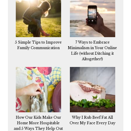
5 Simple Tips to Improve
7 Ways to Embrace
Family Communication
Minimalism in Your Online
Life (without Ditching it
Altogether!)
How Our Kids Make Our
Why I Rub Beef Fat All
Home More Hospitable
Over My Face Every Day
and 5 Ways They Help Out