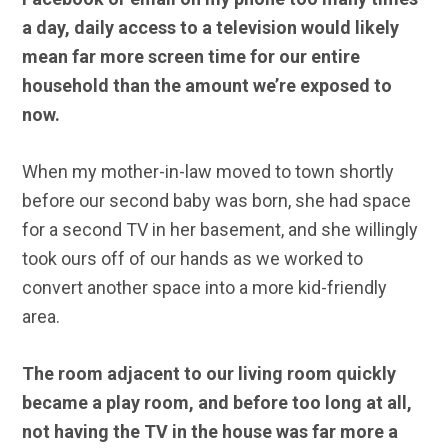
a day, daily access to a television would likely
mean far more screen time for our entire
household than the amount we’re exposed to
now.
When my mother-in-law moved to town shortly
before our second baby was born, she had space
for a second TV in her basement, and she willingly
took ours off of our hands as we worked to
convert another space into a more kid-friendly
area.
The room adjacent to our living room quickly
became a play room, and before too long at all,
not having the TV in the house was far more a