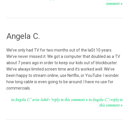
comment
Angela C.
We’ve only had TV for two months out of the laSt 10 years.
We’ve never missed it. We got a computer that doubled as a TV
about 7 years ago in order to keep our kids out of blockbuster.
We’ve always limited screen time and it’s worked well. We’ve
been happy to stream online, use Netflix, or YouTube. I wonder
how long cable is even going to be around. I have no use for
commercials.
to Angela C." aria-label="reply to this comment
to Angela C.">reply to
this comment