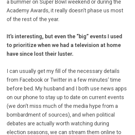
a bummer on Super Bowl weekend or during the
Academy Awards, it really doesn’t phase us most
of the rest of the year.
It’s interesting, but even the “big” events I used
to prioritize when we had a television at home
have since lost their luster.
I can usually get my fill of the necessary details
from Facebook or Twitter in a few minutes’ time
before bed. My husband and I both use news apps
on our phone to stay up to date on current events
(we don’t miss much of the media hype from a
bombardment of sources), and when political
debates are actually worth watching during
election seasons, we can stream them online to