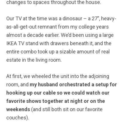
changes to spaces throughout the house.
Our TV at the time was a dinosaur – a 27”, heavy-
as-all-get-out remnant from my college years
almost a decade earlier. We’d been using a large
IKEA TV stand with drawers beneath it, and the
entire combo took up a sizable amount of real
estate in the living room.
At first, we wheeled the unit into the adjoining
room, and
my husband orchestrated a setup for
hooking up our cable so we could watch our
favorite shows together at night or on the
weekends
(and still both sit on our favorite
couches).