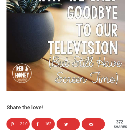
Share the love!
372
210
162
SHARES