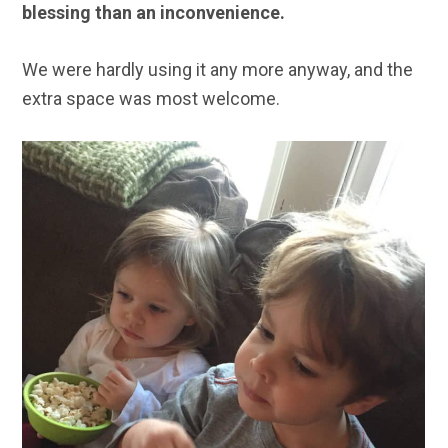
blessing than an inconvenience.
We were hardly using it any more anyway, and the
extra space was most welcome.