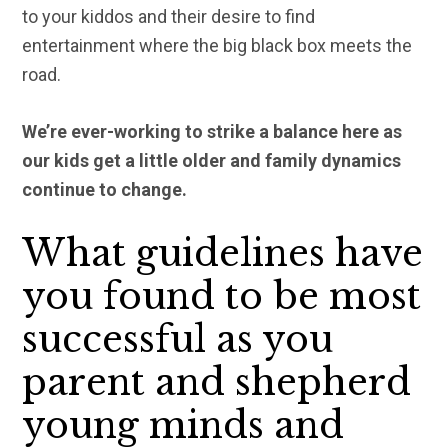
to your kiddos and their desire to find
entertainment where the big black box meets the
road.
We’re ever-working to strike a balance here as
our kids get a little older and family dynamics
continue to change.
What guidelines have
you found to be most
successful as you
parent and shepherd
young minds and