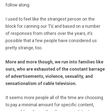
follow along.
I used to feel like the strangest person on the
block for canning our TV, and based on a number
of responses from others over the years, it’s
possible that a few people have considered us
pretty strange, too.
More and more though, we run into families like
ours, who are exhausted of the constant barrage
of advertisements, violence, sexuality, and
sensationalism of cable television.
It seems more people all of the time are choosing
to pay a minimal amount for specific content,