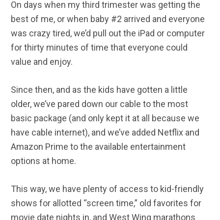
On days when my third trimester was getting the
best of me, or when baby #2 arrived and everyone
was crazy tired, we’d pull out the iPad or computer
for thirty minutes of time that everyone could
value and enjoy.
Since then, and as the kids have gotten a little
older, we’ve pared down our cable to the most
basic package (and only kept it at all because we
have cable internet), and we’ve added Netflix and
Amazon Prime to the available entertainment
options at home.
This way, we have plenty of access to kid-friendly
shows for allotted “screen time,” old favorites for
movie date nights in, and West Wing marathons