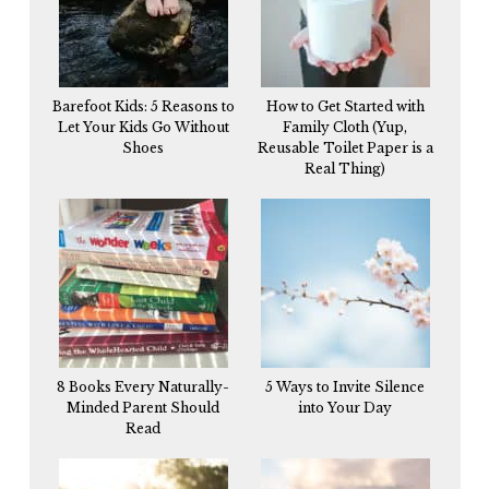
Barefoot Kids: 5 Reasons to
How to Get Started with
Let Your Kids Go Without
Family Cloth (Yup,
Shoes
Reusable Toilet Paper is a
Real Thing)
8 Books Every Naturally-
5 Ways to Invite Silence
Minded Parent Should
into Your Day
Read