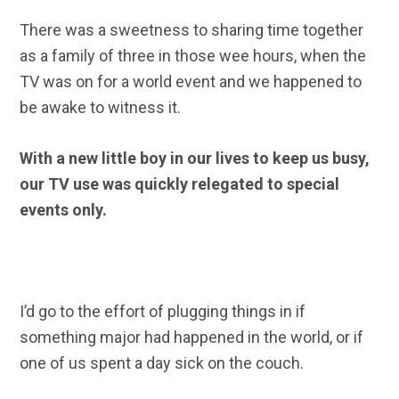
There was a sweetness to sharing time together
as a family of three in those wee hours, when the
TV was on for a world event and we happened to
be awake to witness it.
With a new little boy in our lives to keep us busy,
our TV use was quickly relegated to special
events only.
I’d go to the effort of plugging things in if
something major had happened in the world, or if
one of us spent a day sick on the couch.