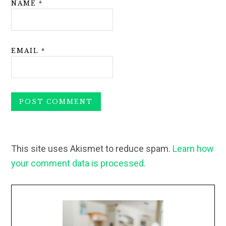
NAME
*
EMAIL
*
This site uses Akismet to reduce spam.
Learn how
your comment data is processed.
Primary
Sidebar