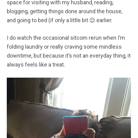
space for visiting with my husband, reading,
blogging, getting things done around the house,
and going to bed (if only a little bit 😉 earlier.
I do watch the occasional sitcom rerun when I’m
folding laundry or really craving some mindless
downtime, but because it’s not an everyday thing, it
always feels like a treat.