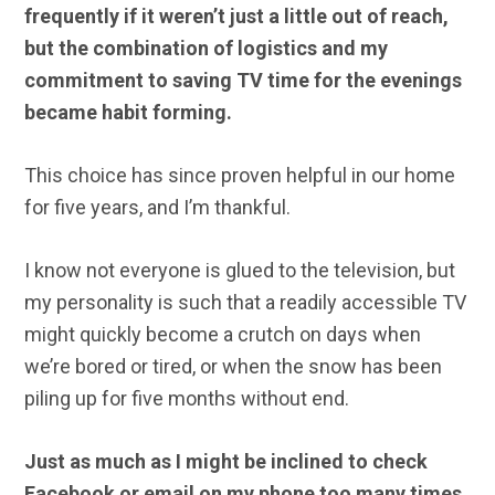
frequently if it weren’t just a little out of reach,
but the combination of logistics and my
commitment to saving TV time for the evenings
became habit forming.
This choice has since proven helpful in our home
for five years, and I’m thankful.
I know not everyone is glued to the television, but
my personality is such that a readily accessible TV
might quickly become a crutch on days when
we’re bored or tired, or when the snow has been
piling up for five months without end.
Just as much as I might be inclined to check
Facebook or email on my phone too many times