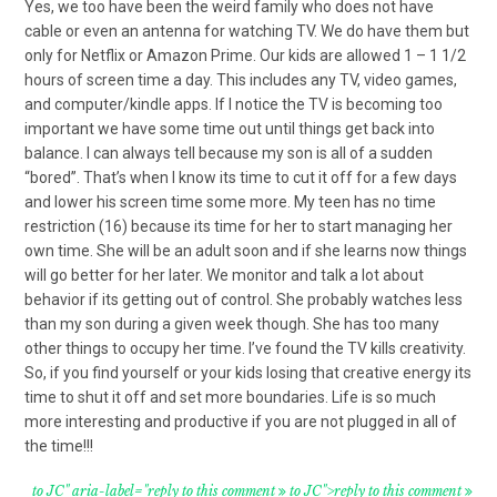
Yes, we too have been the weird family who does not have
cable or even an antenna for watching TV. We do have them but
only for Netflix or Amazon Prime. Our kids are allowed 1 – 1 1/2
hours of screen time a day. This includes any TV, video games,
and computer/kindle apps. If I notice the TV is becoming too
important we have some time out until things get back into
balance. I can always tell because my son is all of a sudden
“bored”. That’s when I know its time to cut it off for a few days
and lower his screen time some more. My teen has no time
restriction (16) because its time for her to start managing her
own time. She will be an adult soon and if she learns now things
will go better for her later. We monitor and talk a lot about
behavior if its getting out of control. She probably watches less
than my son during a given week though. She has too many
other things to occupy her time. I’ve found the TV kills creativity.
So, if you find yourself or your kids losing that creative energy its
time to shut it off and set more boundaries. Life is so much
more interesting and productive if you are not plugged in all of
the time!!!
to JC" aria-label="reply to this comment
to JC">reply to this comment