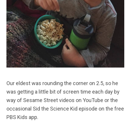
Our eldest was rounding the corner on 2.5, so he
was getting a little bit of screen time each day by
way of Sesame Street videos on YouTube or the
occasional Sid the Science Kid episode on the free
PBS Kids app.