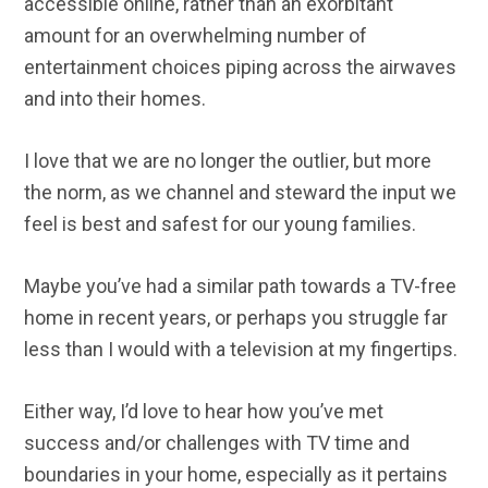
accessible online, rather than an exorbitant
amount for an overwhelming number of
entertainment choices piping across the airwaves
and into their homes.
I love that we are no longer the outlier, but more
the norm, as we channel and steward the input we
feel is best and safest for our young families.
Maybe you’ve had a similar path towards a TV-free
home in recent years, or perhaps you struggle far
less than I would with a television at my fingertips.
Either way, I’d love to hear how you’ve met
success and/or challenges with TV time and
boundaries in your home, especially as it pertains