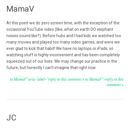
MamaV
At this point we do zero screen time, with the exception of the
occasional YouTube video (like, what on earth DO elephant
noises sound like?). Before hubs and I had kids we watched too
many movies and played too many video games, and were we
ever glad to kick that habit! We have no laptops or iPads, so
watching stuff is highly inconvenient and has been completely
squeezed out of our lives. We may change our practice in the
future, but honestly I can’t imagine that right now.
to MamaV" aria-label="reply to this comment
to MamaV">reply to this
comment
JC