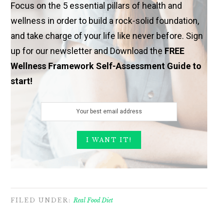
Focus on the 5 essential pillars of health and
wellness in order to build a rock-solid foundation,
and take charge of your life like never before. Sign
up for our newsletter and Download the
FREE
Wellness Framework Self-Assessment Guide to
start!
FILED UNDER:
Real Food Diet