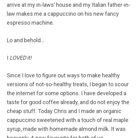
arrive at my in-laws’ house and my Italian father-in-
law makes me a cappuccino on his new fancy
espresso machine.
Lo and behold…
I
LOVED
it!
Since I love to figure out ways to make healthy
versions of not-so-healthy treats, I began to scour
the internet for some options. I have developed a
taste for good coffee already, and do not enjoy the
cheap stuff. Today Chris and I made an organic
cappuccino sweetened with a touch of real maple
syrup, made with homemade almond milk. It was
heavenly. A new favourite for both of us.