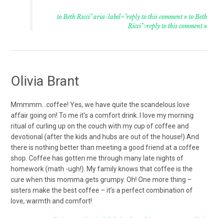
to Beth Ricci" aria-label="reply to this comment
to Beth
Ricci">reply to this comment
Olivia Brant
Mmmmm…coffee! Yes, we have quite the scandelous love
affair going on! To me it’s a comfort drink. I love my morning
ritual of curling up on the couch with my cup of coffee and
devotional (after the kids and hubs are out of the house!) And
there is nothing better than meeting a good friend at a coffee
shop. Coffee has gotten me through many late nights of
homework (math -ugh!). My family knows that coffee is the
cure when this momma gets grumpy. Oh! One more thing –
sisters make the best coffee – it’s a perfect combination of
love, warmth and comfort!