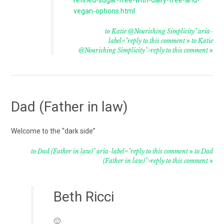
vegan-options.html
to Katie @Nourishing Simplicity" aria-
label="reply to this comment
to Katie
@Nourishing Simplicity">reply to this comment
Dad (Father in law)
Welcome to the “dark side”
to Dad (Father in law)" aria-label="reply to this comment
to Dad
(Father in law)">reply to this comment
Beth Ricci
🙂