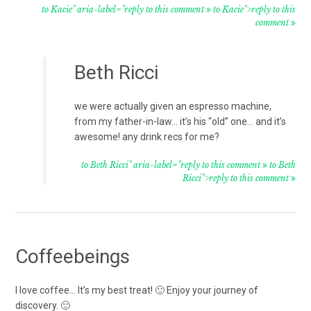
to Kacie" aria-label="reply to this comment
to Kacie">reply to this
comment
Beth Ricci
we were actually given an espresso machine,
from my father-in-law… it’s his “old” one… and it’s
awesome! any drink recs for me?
to Beth Ricci" aria-label="reply to this comment
to Beth
Ricci">reply to this comment
Coffeebeings
I love coffee… It’s my best treat! 🙂 Enjoy your journey of
discovery. 🙂