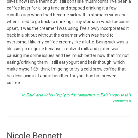
olives now I love them but I still don’t like mushrooms. I’ve been a
coffee lover for a long time and stopped drinking it a few
months ago when I had become sick with a stomach virus and
when I tried to go back to drinking it my stomach would become
upset, it was the creamer I was using. I’ve slowly incorporated it
back in a bit but without the creamer which was hard to
overcome, I like my coffee creamy like a latte. Being sick was a
blessing in disguise because I realized milk and gluten was
causing me some issues and feel much better now that I’m not
eating/drinking them. I still eat yogurt and kefir though, which I
make myself 🙂 I think I’m going to try a cold brew coffee that
has less acid in it and is healther for you than hot brewed
coffee.
to Edie" aria-label="reply to this comment
to Edie">reply to this
comment
Nicole Bennett