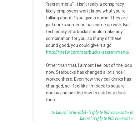
“secret menu”. It isn’t really a conspiracy –
likely employees won’t know what you’re
talking about if you give a name. They are
just drinks someone has come up with. But
technically, Starbucks should make any
combination for you, so if any of these
sound good, you could give it a go:
http://thefw.com/starbucks-secret-menu/
Other than that, I almost feel out of the loop
now. Starbucks has changed a lot since I
worked there. Even how they call drinks has
changed, so I feel like I’m back to square
one having no idea how to ask for a drink
there.
to Laura" aria-label="reply to this comment
to
Laura">reply to this comment