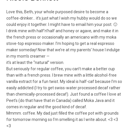
Love this, Beth, your whole purposed desire to become a
coffee-drinker… it’s just what I wish my hubby would do so we
could enjoy it together. I might have to email him your post. 🙂
I drink mine with half’n’half and honey or agave, and make it in
the french press or occasionally an americano with my moka
stove-top espresso maker. I’m hoping to get a real espresso
maker someday! Now that we’re at my parents’ house I indulge
in my mom’s creamer —
it’s at least the “natural” version.
But seriously for regular coffee, you can’t make a better cup
than with a french press. I brew mine with a little alcohol-free
vanilla extract for a fun twist. My ideal is half-caf because I’m so
easily addicted (I try to get swiss-water processed decaf rather
than chemically-processed decaf). Just found a coffee I love at
Peet’s (do that have that in Canada) called Moka Java and it
comes in regular and the good kind of decaf.
Mmmm. coffee. My dad just filled the coffee pot with grounds
for tomorrow morning so I’m smelling it as I write about. <3 <3
<3