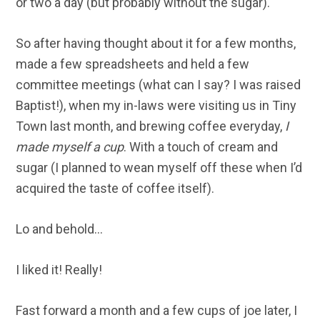
or two a day (but probably without the sugar).
So after having thought about it for a few months,
made a few spreadsheets and held a few
committee meetings (what can I say? I was raised
Baptist!), when my in-laws were visiting us in Tiny
Town last month, and brewing coffee everyday,
I
made myself a cup
. With a touch of cream and
sugar (I planned to wean myself off these when I’d
acquired the taste of coffee itself).
Lo and behold…
I liked it! Really!
Fast forward a month and a few cups of joe later, I