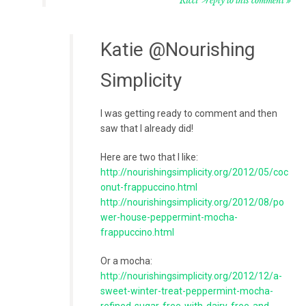
Ricci">reply to this comment
Katie @Nourishing
Simplicity
I was getting ready to comment and then
saw that I already did!
Here are two that I like:
http://nourishingsimplicity.org/2012/05/coc
onut-frappuccino.html
http://nourishingsimplicity.org/2012/08/po
wer-house-peppermint-mocha-
frappuccino.html
Or a mocha:
http://nourishingsimplicity.org/2012/12/a-
sweet-winter-treat-peppermint-mocha-
refined-sugar-free-with-dairy-free-and-