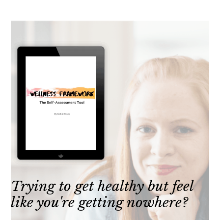
Trying to get healthy but feel
like you're getting nowhere?