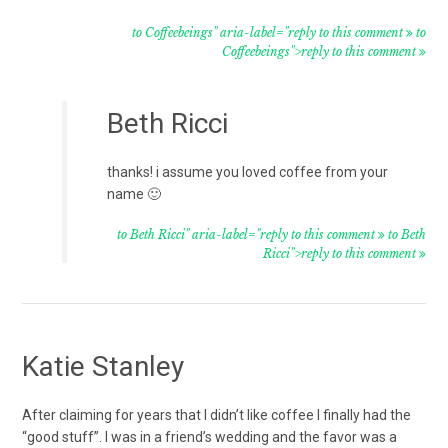
to Coffeebeings" aria-label="reply to this comment
to
Coffeebeings">reply to this comment
Beth Ricci
thanks! i assume you loved coffee from your
name 🙂
to Beth Ricci" aria-label="reply to this comment
to Beth
Ricci">reply to this comment
Katie Stanley
After claiming for years that I didn’t like coffee I finally had the
“good stuff”. I was in a friend’s wedding and the favor was a