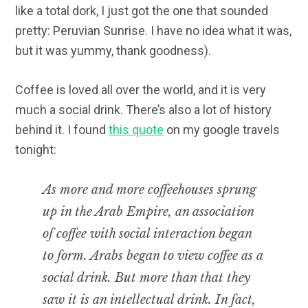
like a total dork, I just got the one that sounded
pretty: Peruvian Sunrise. I have no idea what it was,
but it was yummy, thank goodness).
Coffee is loved all over the world, and it is very
much a social drink. There’s also a lot of history
behind it. I found
this quote
on my google travels
tonight:
As more and more coffeehouses sprung
up in the Arab Empire, an association
of coffee with social interaction began
to form. Arabs began to view coffee as a
social drink. But more than that they
saw it is an intellectual drink. In fact,