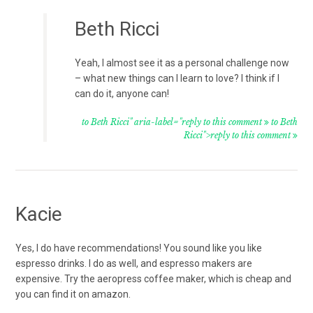
Beth Ricci
Yeah, I almost see it as a personal challenge now
– what new things can I learn to love? I think if I
can do it, anyone can!
to Beth Ricci" aria-label="reply to this comment
to Beth
Ricci">reply to this comment
Kacie
Yes, I do have recommendations! You sound like you like
espresso drinks. I do as well, and espresso makers are
expensive. Try the aeropress coffee maker, which is cheap and
you can find it on amazon.