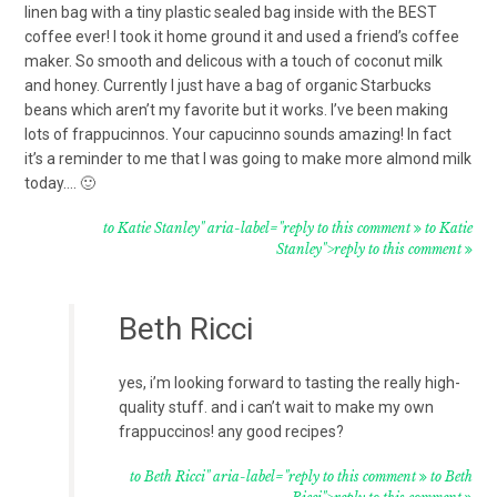
linen bag with a tiny plastic sealed bag inside with the BEST
coffee ever! I took it home ground it and used a friend’s coffee
maker. So smooth and delicous with a touch of coconut milk
and honey. Currently I just have a bag of organic Starbucks
beans which aren’t my favorite but it works. I’ve been making
lots of frappucinnos. Your capucinno sounds amazing! In fact
it’s a reminder to me that I was going to make more almond milk
today…. 🙂
to Katie Stanley" aria-label="reply to this comment
to Katie
Stanley">reply to this comment
Beth Ricci
yes, i’m looking forward to tasting the really high-
quality stuff. and i can’t wait to make my own
frappuccinos! any good recipes?
to Beth Ricci" aria-label="reply to this comment
to Beth