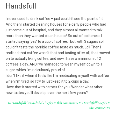
Handsfull
I never used to drink coffee – just couldn’t see the point of it.
And then I started cleaning houses for elderly people who had
just come out of hospital, and they almost all wanted to talk
more than they wanted clean houses! So out of politeness I
started saying ‘yes’ to a cup of coffee… but with 3 sugars so I
couldn’t taste the horrible coffee taste as much. Lol! Then I
realised that coffee wasn’t that bad tasting after all, that moved
on to actually liking coffee, and now I have a minimum of 2
coffees a day. AND I’ve managed to wean myself down to 1
sugar, which I’m ridiculously proud of.
I don’t like it when it feels like I’m medicating myself with coffee
when I’m tired, so I try to just keep it to 2 cups a day.
I love that it started with carrots for you! Wonder what other
new tastes you’ll develop over the next few years?
to Handsfull" aria-label="reply to this comment
to Handsfull">reply to
this comment