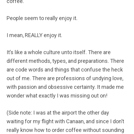
coffee.
People seem to really enjoy it.
I mean, REALLY enjoy it.
It’s like a whole culture unto itself. There are
different methods, types, and preparations. There
are code words and things that confuse the heck
out of me. There are professions of undying love,
with passion and obsessive certainty. It made me
wonder what exactly I was missing out on!
(Side note: I was at the airport the other day
waiting for my flight with Canaan, and since I don’t
really know how to order coffee without sounding