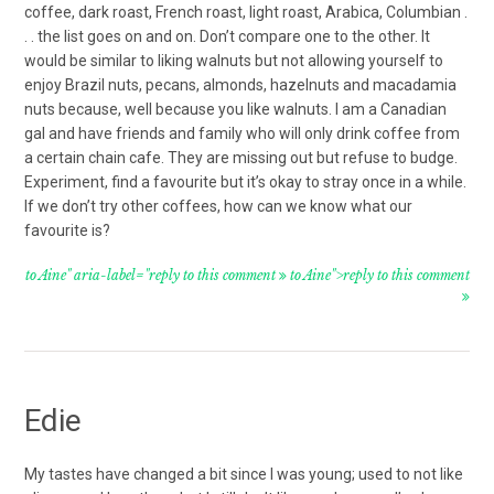
coffee, dark roast, French roast, light roast, Arabica, Columbian .
. . the list goes on and on. Don’t compare one to the other. It
would be similar to liking walnuts but not allowing yourself to
enjoy Brazil nuts, pecans, almonds, hazelnuts and macadamia
nuts because, well because you like walnuts. I am a Canadian
gal and have friends and family who will only drink coffee from
a certain chain cafe. They are missing out but refuse to budge.
Experiment, find a favourite but it’s okay to stray once in a while.
If we don’t try other coffees, how can we know what our
favourite is?
to Aine" aria-label="reply to this comment
to Aine">reply to this comment
Edie
My tastes have changed a bit since I was young; used to not like