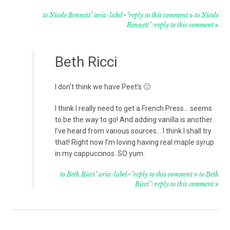
to Nicole Bennett" aria-label="reply to this comment
to Nicole
Bennett">reply to this comment
Beth Ricci
I don’t think we have Peet’s 🙁
I think I really need to get a French Press… seems
to be the way to go! And adding vanilla is another
I’ve heard from various sources… I think I shall try
that! Right now I’m loving having real maple syrup
in my cappuccinos. SO yum.
to Beth Ricci" aria-label="reply to this comment
to Beth
Ricci">reply to this comment