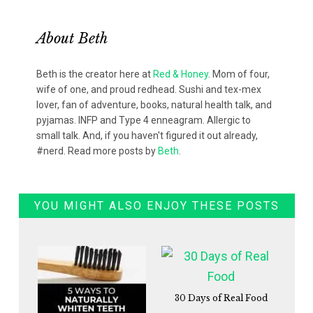
About
Beth
Beth is the creator here at
Red & Honey
. Mom of four,
wife of one, and proud redhead. Sushi and tex-mex
lover, fan of adventure, books, natural health talk, and
pyjamas. INFP and Type 4 enneagram. Allergic to
small talk. And, if you haven't figured it out already,
#nerd. Read more posts by
Beth
.
YOU MIGHT ALSO ENJOY THESE POSTS
30 Days of Real Food