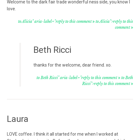
Welcome to the dark fair trade wonderful ness side, you know I
love.
to Alicia" aria-label="reply to this comment
to Alicia">reply to this
comment
Beth Ricci
thanks for the welcome, dear friend. xo.
to Beth Ricci" aria-label="reply to this comment
to Beth
Ricci">reply to this comment
Laura
LOVE coffee. I think it all started for me when I worked at