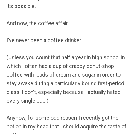
it’s possible.
And now, the coffee affair.
I’ve never been a coffee drinker.
(Unless you count that half a year in high school in
which I often had a cup of crappy donut-shop
coffee with loads of cream and sugar in order to
stay awake during a particularly boring first-period
class. I don’t, especially because I actually hated
every single cup.)
Anyhow, for some odd reason I recently got the
notion in my head that I should acquire the taste of