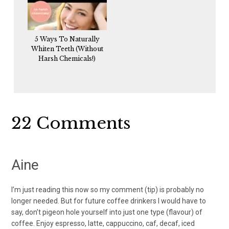
5 Ways To Naturally
Whiten Teeth (Without
Harsh Chemicals!)
Reader
22 Comments
Interactions
Aine
I’m just reading this now so my comment (tip) is probably no
longer needed. But for future coffee drinkers I would have to
say, don’t pigeon hole yourself into just one type (flavour) of
coffee. Enjoy espresso, latte, cappuccino, caf, decaf, iced