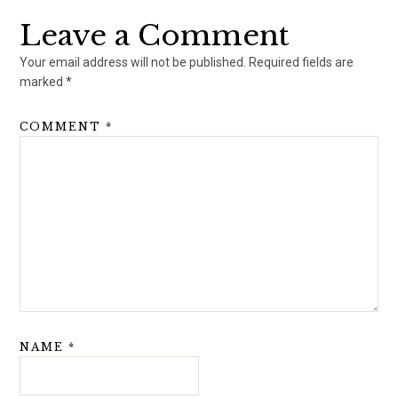
Leave a Comment
Your email address will not be published.
Required fields are
marked
*
COMMENT
*
NAME
*