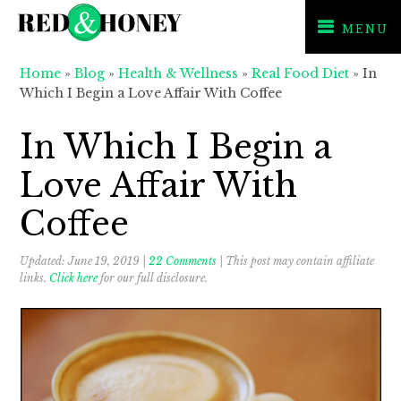
MENU
Skip
Skip
Skip
Home
»
Blog
»
Health & Wellness
»
Real Food Diet
»
In
to
to
to
Which I Begin a Love Affair With Coffee
primary
main
primary
navigation
content
sidebar
In Which I Begin a
Love Affair With
Coffee
Updated:
June 19, 2019
|
22 Comments
| This post may contain affiliate
links.
Click here
for our full disclosure.