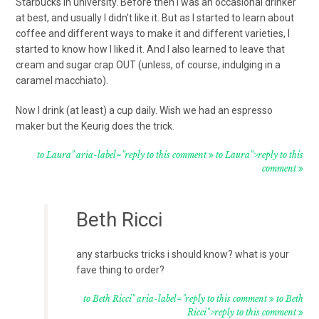
Starbucks in university. Before then I was an occasional drinker
at best, and usually I didn’t like it. But as I started to learn about
coffee and different ways to make it and different varieties, I
started to know how I liked it. And I also learned to leave that
cream and sugar crap OUT (unless, of course, indulging in a
caramel macchiato).
Now I drink (at least) a cup daily. Wish we had an espresso
maker but the Keurig does the trick.
to Laura" aria-label="reply to this comment
to Laura">reply to this
comment
Beth Ricci
any starbucks tricks i should know? what is your
fave thing to order?
to Beth Ricci" aria-label="reply to this comment
to Beth
Ricci">reply to this comment