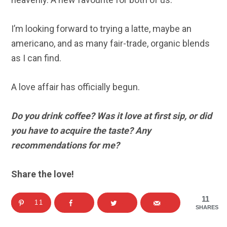
I’m looking forward to trying a latte, maybe an
americano, and as many fair-trade, organic blends
as I can find.
A love affair has officially begun.
Do you drink coffee? Was it love at first sip, or did
you have to acquire the taste? Any
recommendations for me?
Share the love!
11
11
SHARES