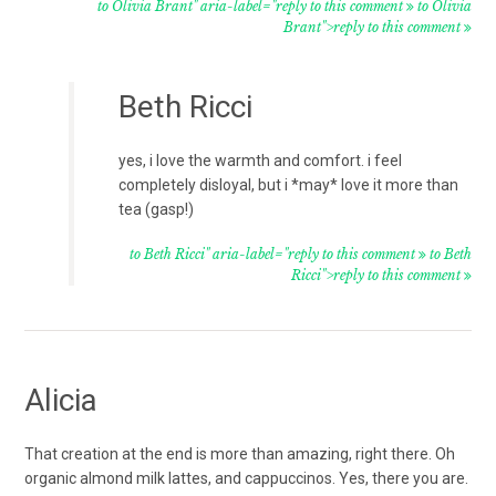
to Olivia Brant" aria-label="reply to this comment
to Olivia
Brant">reply to this comment
Beth Ricci
yes, i love the warmth and comfort. i feel
completely disloyal, but i *may* love it more than
tea (gasp!)
to Beth Ricci" aria-label="reply to this comment
to Beth
Ricci">reply to this comment
Alicia
That creation at the end is more than amazing, right there. Oh
organic almond milk lattes, and cappuccinos. Yes, there you are.