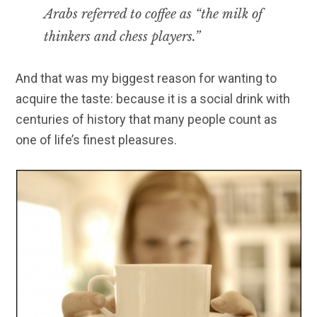
Arabs referred to coffee as “the milk of
thinkers and chess players.”
And that was my biggest reason for wanting to
acquire the taste: because it is a social drink with
centuries of history that many people count as
one of life’s finest pleasures.