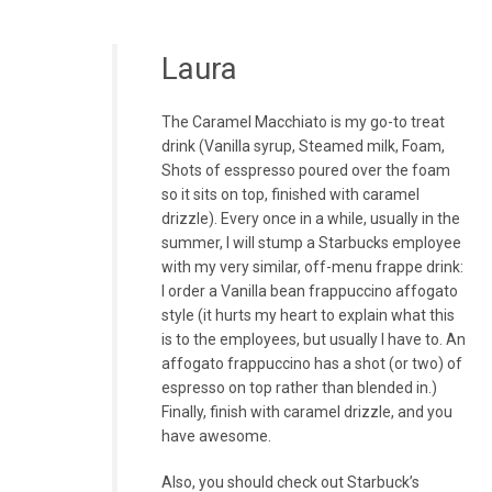
Laura
The Caramel Macchiato is my go-to treat
drink (Vanilla syrup, Steamed milk, Foam,
Shots of esspresso poured over the foam
so it sits on top, finished with caramel
drizzle). Every once in a while, usually in the
summer, I will stump a Starbucks employee
with my very similar, off-menu frappe drink:
I order a Vanilla bean frappuccino affogato
style (it hurts my heart to explain what this
is to the employees, but usually I have to. An
affogato frappuccino has a shot (or two) of
espresso on top rather than blended in.)
Finally, finish with caramel drizzle, and you
have awesome.
Also, you should check out Starbuck’s