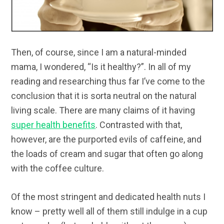
Then, of course, since I am a natural-minded
mama, I wondered, “Is it healthy?”. In all of my
reading and researching thus far I’ve come to the
conclusion that it is sorta neutral on the natural
living scale. There are many claims of it having
super health benefits
. Contrasted with that,
however, are the purported evils of caffeine, and
the loads of cream and sugar that often go along
with the coffee culture.
Of the most stringent and dedicated health nuts I
know – pretty well all of them still indulge in a cup