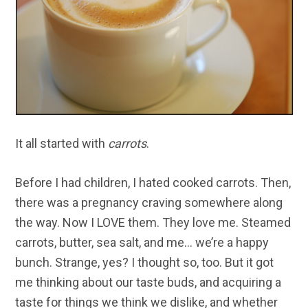
It all started with
carrots
.
Before I had children, I hated cooked carrots. Then,
there was a pregnancy craving somewhere along
the way. Now I LOVE them. They love me. Steamed
carrots, butter, sea salt, and me… we’re a happy
bunch. Strange, yes? I thought so, too. But it got
me thinking about our taste buds, and acquiring a
taste for things we think we dislike, and whether