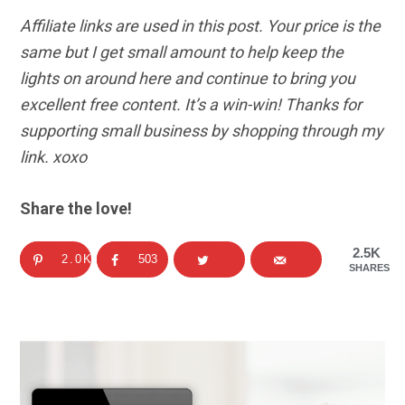
Affiliate links are used in this post. Your price is the
same but I get small amount to help keep the
lights on around here and continue to bring you
excellent free content. It’s a win-win! Thanks for
supporting small business by shopping through my
link. xoxo
Share the love!
2.5K
2.0K
503
SHARES