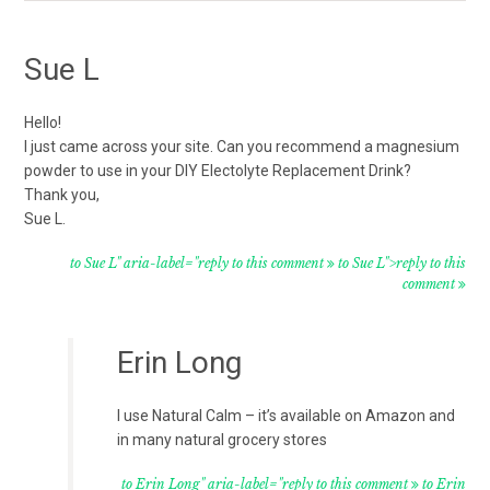
Sue L
Hello!
I just came across your site. Can you recommend a magnesium
powder to use in your DIY Electolyte Replacement Drink?
Thank you,
Sue L.
to Sue L" aria-label="reply to this comment
to Sue L">reply to this
comment
Erin Long
I use Natural Calm – it’s available on Amazon and
in many natural grocery stores
to Erin Long" aria-label="reply to this comment
to Erin