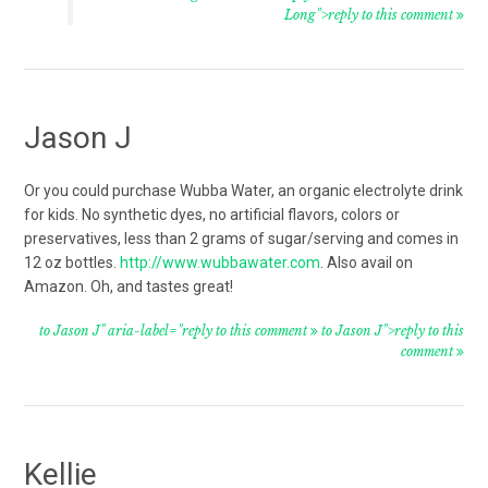
Long">reply to this comment
Jason J
Or you could purchase Wubba Water, an organic electrolyte drink
for kids. No synthetic dyes, no artificial flavors, colors or
preservatives, less than 2 grams of sugar/serving and comes in
12 oz bottles.
http://www.wubbawater.com
. Also avail on
Amazon. Oh, and tastes great!
to Jason J" aria-label="reply to this comment
to Jason J">reply to this
comment
Kellie