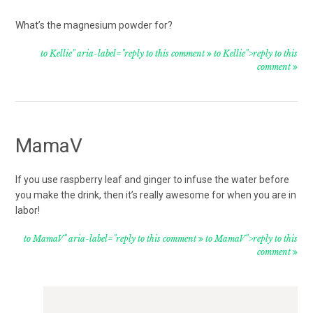
What’s the magnesium powder for?
to Kellie" aria-label="reply to this comment
to Kellie">reply to this
comment
MamaV
If you use raspberry leaf and ginger to infuse the water before
you make the drink, then it’s really awesome for when you are in
labor!
to MamaV" aria-label="reply to this comment
to MamaV">reply to this
comment