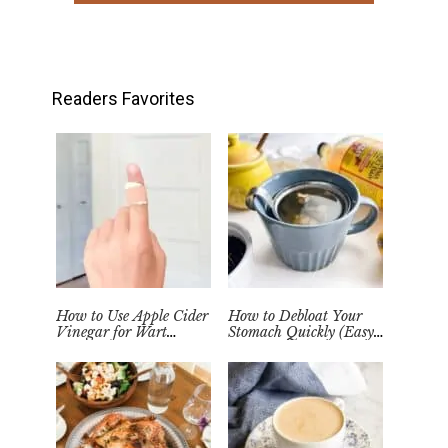
Readers Favorites
How to Use Apple Cider
How to Debloat Your
Vinegar for Wart
Stomach Quickly (Easy
Removal Naturally at
Tea Remedy)
Home