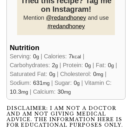
Tried this recipe? Tag me
on Instagram!
Mention
@redandhoney
and use
#redandhoney
Nutrition
Serving:
0
|
Calories:
7
|
g
kcal
Carbohydrates:
2
|
Protein:
0
|
Fat:
0
|
g
g
g
Saturated Fat:
0
|
Cholesterol:
0
|
g
mg
Sodium:
631
|
Sugar:
0
|
Vitamin C:
mg
g
10.3
|
Calcium:
30
mg
mg
DISCLAIMER: I AM NOT A DOCTOR
AND AM NOT GIVING MEDICAL
ADVICE. THE INFORMATION HERE IS
FOR EDUCATIONAL PURPOSES ONLY.