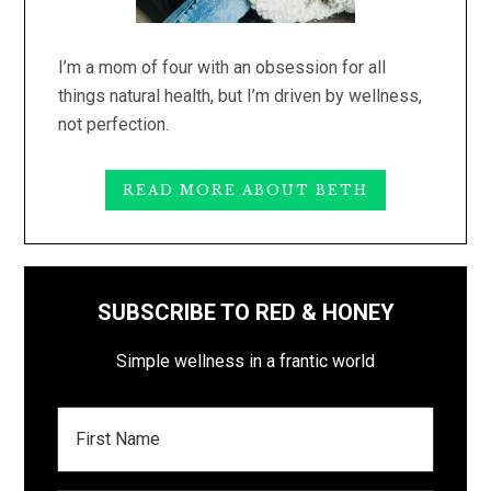
I’m a mom of four with an obsession for all
things natural health, but I’m driven by wellness,
not perfection.
READ MORE ABOUT BETH
SUBSCRIBE TO RED & HONEY
Simple wellness in a frantic world