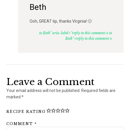
Beth
Ooh, GREAT tip, thanks Virginia! 🙂
to Beth" aria-label="reply to this comment
to
Beth">reply to this comment
Leave a Comment
Your email address will not be published.
Required fields are
marked
*
RECIPE RATING
COMMENT
*