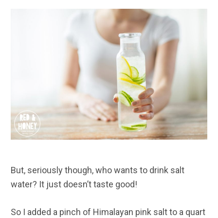
But, seriously though, who wants to drink salt
water? It just doesn’t taste good!
So I added a pinch of Himalayan pink salt to a quart