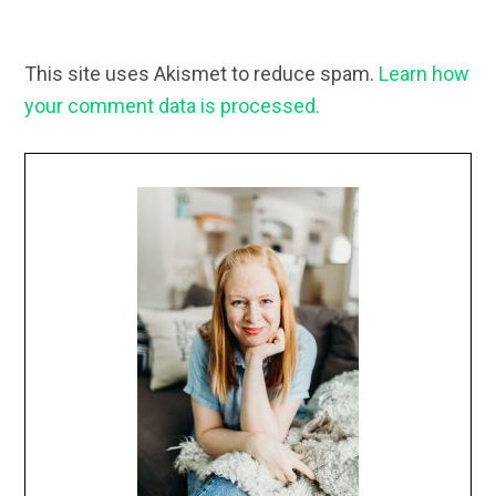
This site uses Akismet to reduce spam.
Learn how
your comment data is processed.
Primary
Sidebar