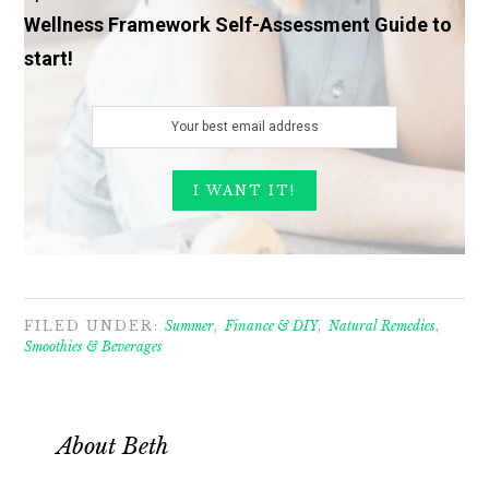
Wellness Framework Self-Assessment Guide to
start!
FILED UNDER:
Summer
,
Finance & DIY
,
Natural Remedies
,
Smoothies & Beverages
About
Beth