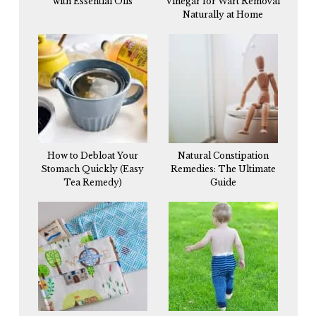
with Essential Oils
Vinegar for Wart Removal
Naturally at Home
How to Debloat Your
Natural Constipation
Stomach Quickly (Easy
Remedies: The Ultimate
Tea Remedy)
Guide