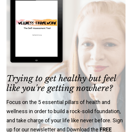
Trying to get healthy but feel
like you're getting nowhere?
Focus on the 5 essential pillars of health and
wellness in order to build a rock-solid foundation,
and take charge of your life like never before. Sign
up for our newsletter and Download the
FREE