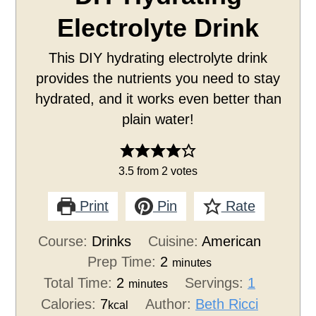
Electrolyte Drink
This DIY hydrating electrolyte drink
provides the nutrients you need to stay
hydrated, and it works even better than
plain water!
3.5
from
2
votes
Print
Pin
Rate
Course:
Drinks
Cuisine:
American
Prep Time:
2
minutes
Total Time:
2
Servings:
1
minutes
Calories:
7
Author:
Beth Ricci
kcal