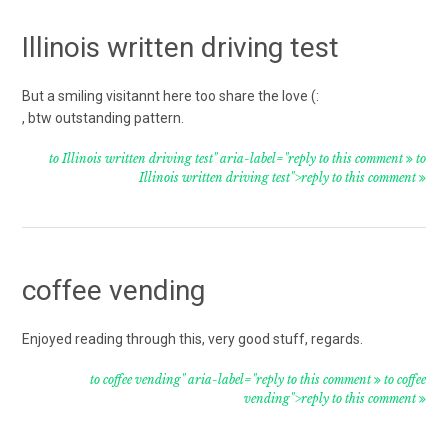
Illinois written driving test
But a smiling visitannt here too share the love (:
, btw outstanding pattern.
to Illinois written driving test" aria-label="reply to this comment
to
Illinois written driving test">reply to this comment
coffee vending
Enjoyed reading through this, very good stuff, regards.
to coffee vending" aria-label="reply to this comment
to coffee
vending">reply to this comment