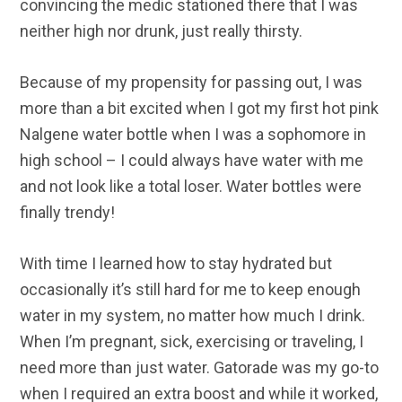
convincing the medic stationed there that I was
neither high nor drunk, just really thirsty.
Because of my propensity for passing out, I was
more than a bit excited when I got my first hot pink
Nalgene water bottle when I was a sophomore in
high school – I could always have water with me
and not look like a total loser. Water bottles were
finally trendy!
With time I learned how to stay hydrated but
occasionally it’s still hard for me to keep enough
water in my system, no matter how much I drink.
When I’m pregnant, sick, exercising or traveling, I
need more than just water. Gatorade was my go-to
when I required an extra boost and while it worked,