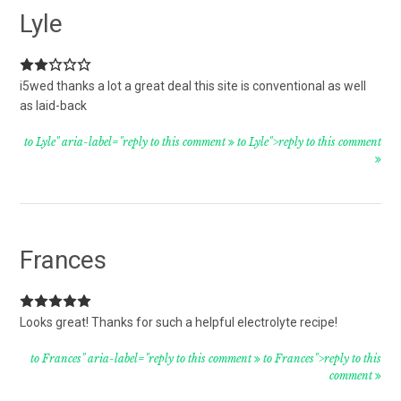
Lyle
i5wed thanks a lot a great deal this site is conventional as well
as laid-back
to Lyle" aria-label="reply to this comment
to Lyle">reply to this comment
Frances
Looks great! Thanks for such a helpful electrolyte recipe!
to Frances" aria-label="reply to this comment
to Frances">reply to this
comment