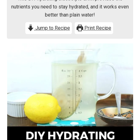
nutrients you need to stay hydrated, and it works even
better than plain water!
Jump to Recipe
Print Recipe