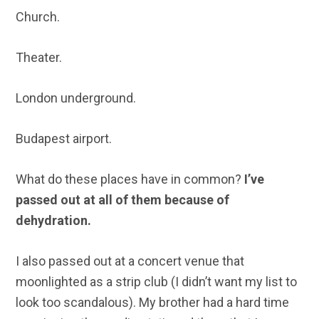
Church.
Theater.
London underground.
Budapest airport.
What do these places have in common?
I’ve
passed out at all of them because of
dehydration.
I also passed out at a concert venue that
moonlighted as a strip club (I didn’t want my list to
look too scandalous). My brother had a hard time