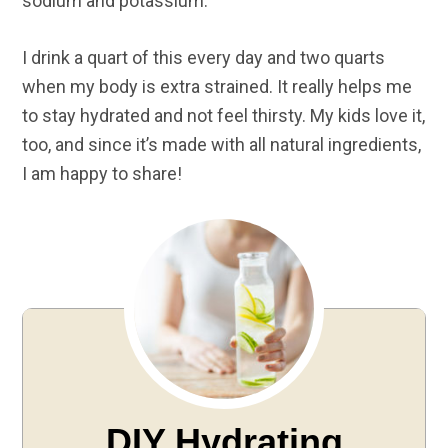
sodium and potassium.
I drink a quart of this every day and two quarts
when my body is extra strained. It really helps me
to stay hydrated and not feel thirsty. My kids love it,
too, and since it’s made with all natural ingredients,
I am happy to share!
DIY Hydrating