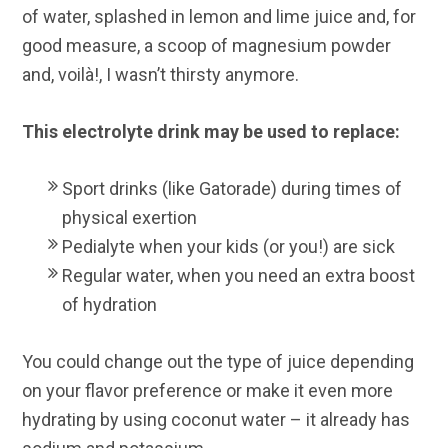
of water, splashed in lemon and lime juice and, for
good measure, a scoop of magnesium powder
and, voilà!, I wasn’t thirsty anymore.
This electrolyte drink may be used to replace:
Sport drinks (like Gatorade) during times of
physical exertion
Pedialyte when your kids (or you!) are sick
Regular water, when you need an extra boost
of hydration
You could change out the type of juice depending
on your flavor preference or make it even more
hydrating by using coconut water – it already has