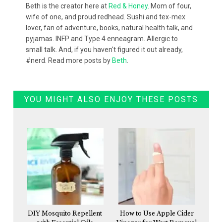
Beth is the creator here at
Red & Honey
. Mom of four,
wife of one, and proud redhead. Sushi and tex-mex
lover, fan of adventure, books, natural health talk, and
pyjamas. INFP and Type 4 enneagram. Allergic to
small talk. And, if you haven't figured it out already,
#nerd. Read more posts by
Beth
.
YOU MIGHT ALSO ENJOY THESE POSTS
DIY Mosquito Repellent
How to Use Apple Cider