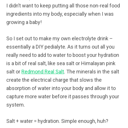
I didn’t want to keep putting all those non-real food
ingredients into my body, especially when I was
growing a baby!
So I set out to make my own electrolyte drink –
essentially a DIY pedialyte. As it turns out all you
really need to add to water to boost your hydration
is a bit of real salt, like sea salt or Himalayan pink
salt or
Redmond Real Salt
. The minerals in the salt
create the electrical charge that slows the
absorption of water into your body and allow it to
capture more water before it passes through your
system.
Salt + water = hydration. Simple enough, huh?