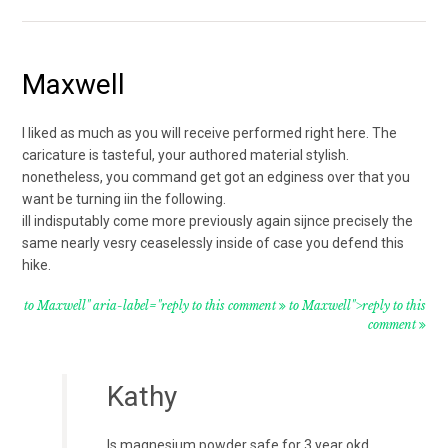
Maxwell
I liked as much as you will receive performed right here. The
caricature is tasteful, your authored material stylish.
nonetheless, you command get got an edginess over that you
want be turning iin the following.
ill indisputably come more previously again sijnce precisely the
same nearly vesry ceaselessly inside of case you defend this
hike.
to Maxwell" aria-label="reply to this comment
to Maxwell">reply to this
comment
Kathy
Is magnesium powder safe for 3 year okd