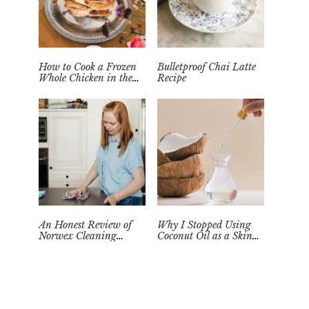
How to Cook a Frozen
Bulletproof Chai Latte
Whole Chicken in the
Recipe
Instant Pot
An Honest Review of
Why I Stopped Using
Norwex Cleaning
Coconut Oil as a Skin
Supplies: Too Good to be
Moisturizer
True?