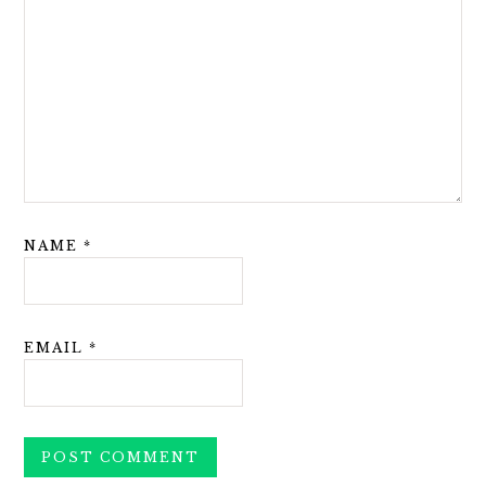
NAME
*
EMAIL
*