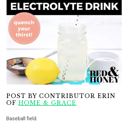
POST BY CONTRIBUTOR ERIN
OF
HOME & GRACE
Baseball field.