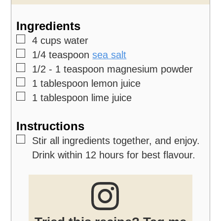
Ingredients
▢
4
cups
water
▢
1/4
teaspoon
sea salt
▢
1/2 - 1
teaspoon
magnesium powder
▢
1
tablespoon
lemon juice
▢
1
tablespoon
lime juice
Instructions
▢
Stir all ingredients together, and enjoy.
Drink within 12 hours for best flavour.