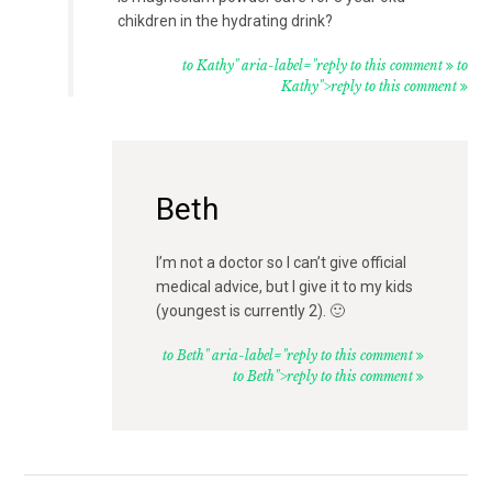
chikdren in the hydrating drink?
to Kathy" aria-label="reply to this comment
to
Kathy">reply to this comment
Beth
I’m not a doctor so I can’t give official
medical advice, but I give it to my kids
(youngest is currently 2). 🙂
to Beth" aria-label="reply to this comment
to Beth">reply to this comment