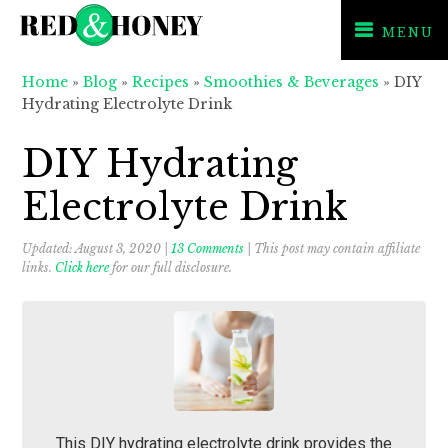
MENU
Skip
Skip
Skip
Home
»
Blog
»
Recipes
»
Smoothies & Beverages
»
DIY
to
to
to
Hydrating Electrolyte Drink
primary
main
primary
navigation
content
sidebar
DIY Hydrating
Electrolyte Drink
Updated:
August 3, 2020
|
13 Comments
| This post may contain affiliate
links.
Click here
for our full disclosure.
This DIY hydrating electrolyte drink provides the