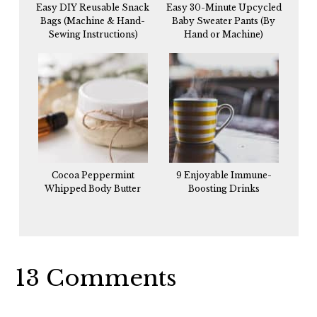
Easy DIY Reusable Snack
Easy 30-Minute Upcycled
Bags (Machine & Hand-
Baby Sweater Pants (By
Sewing Instructions)
Hand or Machine)
Cocoa Peppermint
9 Enjoyable Immune-
Whipped Body Butter
Boosting Drinks
Reader
13 Comments
Interactions