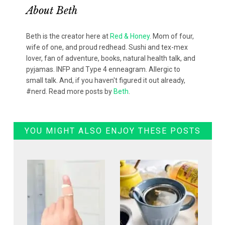
About
Beth
Beth is the creator here at
Red & Honey
. Mom of four,
wife of one, and proud redhead. Sushi and tex-mex
lover, fan of adventure, books, natural health talk, and
pyjamas. INFP and Type 4 enneagram. Allergic to
small talk. And, if you haven't figured it out already,
#nerd. Read more posts by
Beth
.
YOU MIGHT ALSO ENJOY THESE POSTS