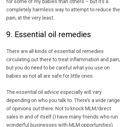
for some of my babies than others – but it’s a
completely harmless way to attempt to reduce the
pain, at the very least.
9. Essential oil remedies
There are all kinds of essential oil remedies
circulating out there to treat inflammation and pain,
but you do need to be careful what you use on
babies as not all are safe for little ones.
The essential oil advice especially will vary
depending on who you talk to. There’s a wide range
of opinions out there. Not to knock MLM/direct
sales in and of itself (I have many friends who run
wonderful businesses with MLM opportunities)