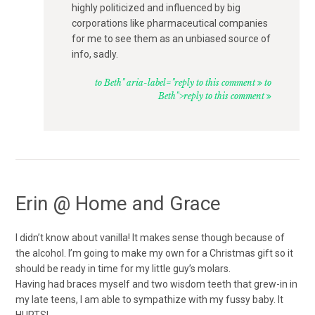
highly politicized and influenced by big
corporations like pharmaceutical companies
for me to see them as an unbiased source of
info, sadly.
to Beth" aria-label="reply to this comment
to
Beth">reply to this comment
Erin @ Home and Grace
I didn’t know about vanilla! It makes sense though because of
the alcohol. I’m going to make my own for a Christmas gift so it
should be ready in time for my little guy’s molars.
Having had braces myself and two wisdom teeth that grew-in in
my late teens, I am able to sympathize with my fussy baby. It