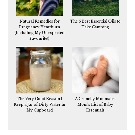
Natural Remedies for
The 6 Best Essential Oils to
Pregnancy Heartburn
Take Camping
(Including My Unexpected
Favourite!)
The Very Good Reason I
A Crunchy Minimalist
Keep a Jar of Dirty Water in
Mom’s List of Baby
My Cupboard
Essentials