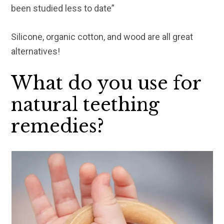
been studied less to date”
Silicone, organic cotton, and wood are all great
alternatives!
What do you use for
natural teething
remedies?