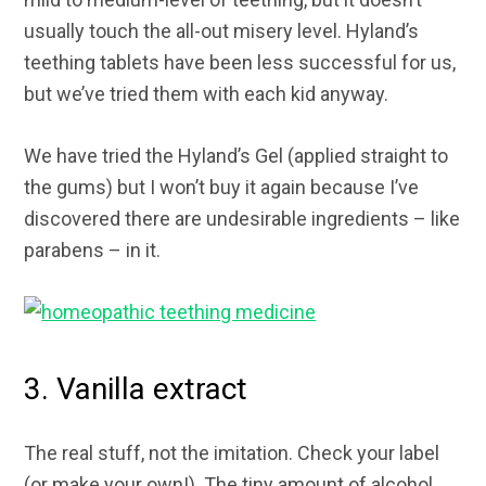
usually touch the all-out misery level. Hyland’s
teething tablets have been less successful for us,
but we’ve tried them with each kid anyway.
We have tried the Hyland’s Gel (applied straight to
the gums) but I won’t buy it again because I’ve
discovered there are undesirable ingredients – like
parabens – in it.
3. Vanilla extract
The real stuff, not the imitation. Check your label
(or make your own!). The tiny amount of alcohol