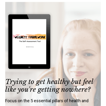
Trying to get healthy but feel
like you're getting nowhere?
Focus on the 5 essential pillars of health and