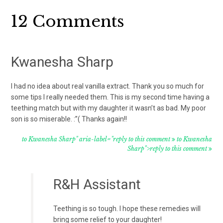
Reader
12 Comments
Interactions
Kwanesha Sharp
I had no idea about real vanilla extract. Thank you so much for
some tips I really needed them. This is my second time having a
teething match but with my daughter it wasn’t as bad. My poor
son is so miserable. :”( Thanks again!!
to Kwanesha Sharp" aria-label="reply to this comment
to Kwanesha
Sharp">reply to this comment
R&H Assistant
Teething is so tough. I hope these remedies will
bring some relief to your daughter!