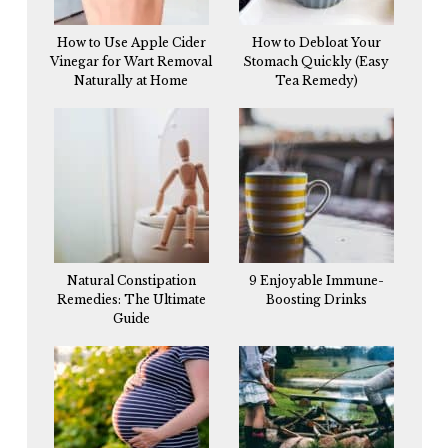
How to Use Apple Cider
How to Debloat Your
Vinegar for Wart Removal
Stomach Quickly (Easy
Naturally at Home
Tea Remedy)
Natural Constipation
9 Enjoyable Immune-
Remedies: The Ultimate
Boosting Drinks
Guide