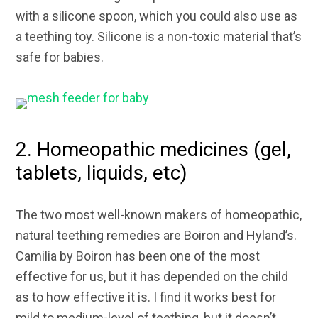
with a silicone spoon, which you could also use as
a teething toy. Silicone is a non-toxic material that’s
safe for babies.
2. Homeopathic medicines (gel,
tablets, liquids, etc)
The two most well-known makers of homeopathic,
natural teething remedies are Boiron and Hyland’s.
Camilia by Boiron has been one of the most
effective for us, but it has depended on the child
as to how effective it is. I find it works best for
mild to medium-level of teething, but it doesn’t