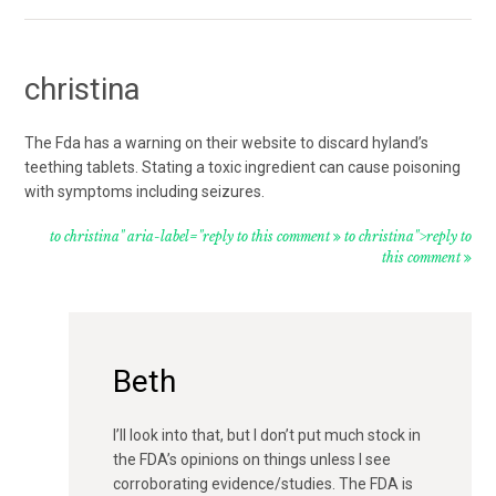
christina
The Fda has a warning on their website to discard hyland’s
teething tablets. Stating a toxic ingredient can cause poisoning
with symptoms including seizures.
to christina" aria-label="reply to this comment
to christina">reply to
this comment
Beth
I’ll look into that, but I don’t put much stock in
the FDA’s opinions on things unless I see
corroborating evidence/studies. The FDA is