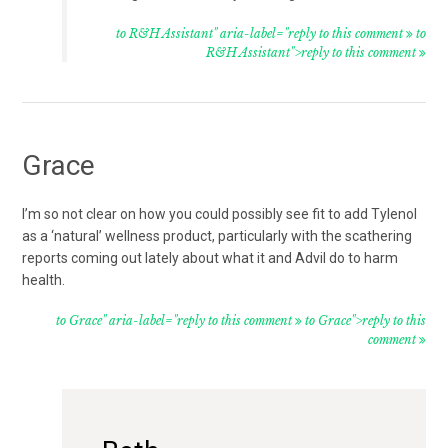
to R&H Assistant" aria-label="reply to this comment
to
R&H Assistant">reply to this comment
Grace
I’m so not clear on how you could possibly see fit to add Tylenol
as a ‘natural’ wellness product, particularly with the scathering
reports coming out lately about what it and Advil do to harm
health.
to Grace" aria-label="reply to this comment
to Grace">reply to this
comment