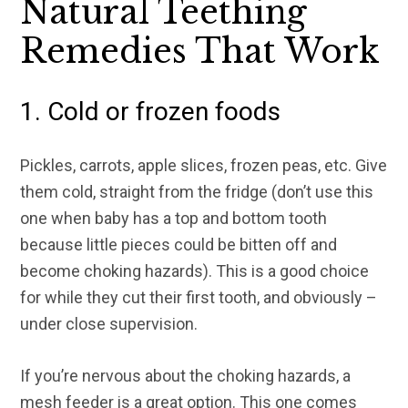
Natural Teething
Remedies That Work
1. Cold or frozen foods
Pickles, carrots, apple slices, frozen peas, etc. Give
them cold, straight from the fridge (don’t use this
one when baby has a top and bottom tooth
because little pieces could be bitten off and
become choking hazards). This is a good choice
for while they cut their first tooth, and obviously –
under close supervision.
If you’re nervous about the choking hazards, a
mesh feeder is a great option. This one comes