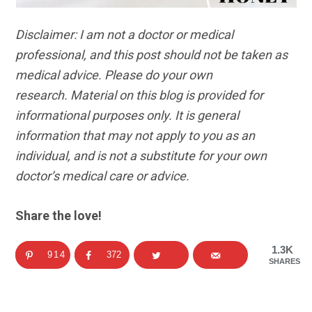
Disclaimer: I am not a doctor or medical
professional, and this post should not be taken as
medical advice. Please do your own
research. Material on this blog is provided for
informational purposes only. It is general
information that may not apply to you as an
individual, and is not a substitute for your own
doctor’s medical care or advice.
Share the love!
1.3K
914
372
SHARES