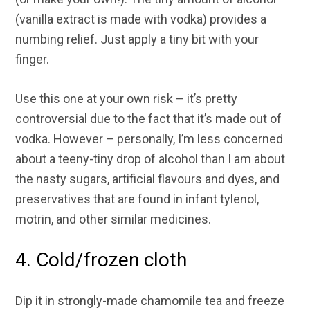
(vanilla extract is made with vodka) provides a
numbing relief. Just apply a tiny bit with your
finger.
Use this one at your own risk – it’s pretty
controversial due to the fact that it’s made out of
vodka. However – personally, I’m less concerned
about a teeny-tiny drop of alcohol than I am about
the nasty sugars, artificial flavours and dyes, and
preservatives that are found in infant tylenol,
motrin, and other similar medicines.
4. Cold/frozen cloth
Dip it in strongly-made chamomile tea and freeze