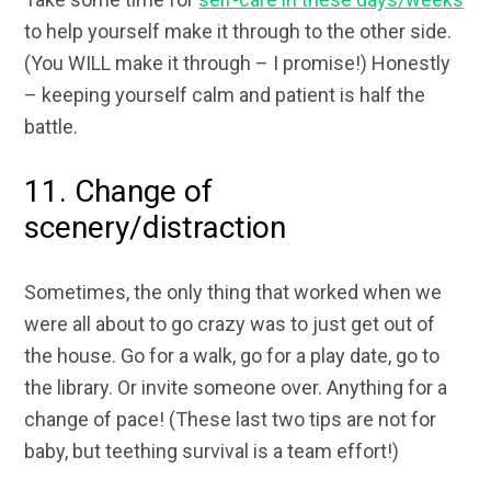
to help yourself make it through to the other side.
(You WILL make it through – I promise!) Honestly
– keeping yourself calm and patient is half the
battle.
11. Change of
scenery/distraction
Sometimes, the only thing that worked when we
were all about to go crazy was to just get out of
the house. Go for a walk, go for a play date, go to
the library. Or invite someone over. Anything for a
change of pace! (These last two tips are not for
baby, but teething survival is a team effort!)