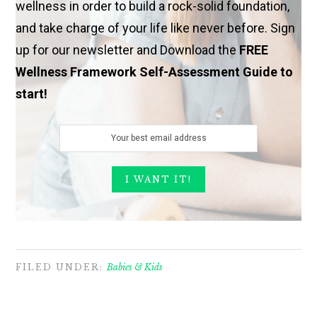
wellness in order to build a rock-solid foundation,
and take charge of your life like never before. Sign
up for our newsletter and Download the
FREE
Wellness Framework Self-Assessment Guide to
start!
FILED UNDER:
Babies & Kids