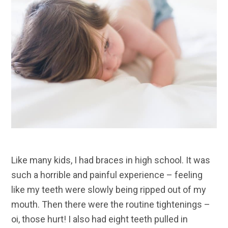
Like many kids, I had braces in high school. It was
such a horrible and painful experience – feeling
like my teeth were slowly being ripped out of my
mouth. Then there were the routine tightenings –
oi, those hurt! I also had eight teeth pulled in