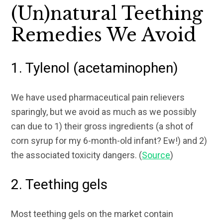
(Un)natural Teething
Remedies We Avoid
1. Tylenol (acetaminophen)
We have used pharmaceutical pain relievers
sparingly, but we avoid as much as we possibly
can due to 1) their gross ingredients (a shot of
corn syrup for my 6-month-old infant? Ew!) and 2)
the associated toxicity dangers. (
Source
)
2. Teething gels
Most teething gels on the market contain