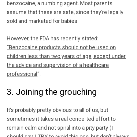
benzocaine, a numbing agent. Most parents
assume that these are safe, since they’re legally
sold and marketed for babies.
However, the FDA has recently stated:
“Benzocaine products should not be used on
children less than two years of age, except under
the advice and supervision of a healthcare
professional
“.
3. Joining the grouching
It’s probably pretty obvious to all of us, but
sometimes it takes a real concerted effort to
remain calm and not spiral into a pity party (I
should say, I TRY to avoid this one, but don’t always