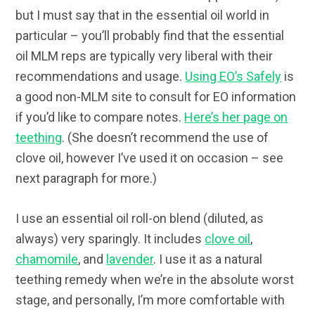
but I must say that in the essential oil world in
particular – you’ll probably find that the essential
oil MLM reps are typically very liberal with their
recommendations and usage.
Using EO’s Safely
is
a good non-MLM site to consult for EO information
if you’d like to compare notes.
Here’s her page on
teething
. (She doesn’t recommend the use of
clove oil, however I’ve used it on occasion – see
next paragraph for more.)
I use an essential oil roll-on blend (diluted, as
always) very sparingly. It includes
clove oil
,
chamomile
, and
lavender
. I use it as a natural
teething remedy when we’re in the absolute worst
stage, and personally, I’m more comfortable with