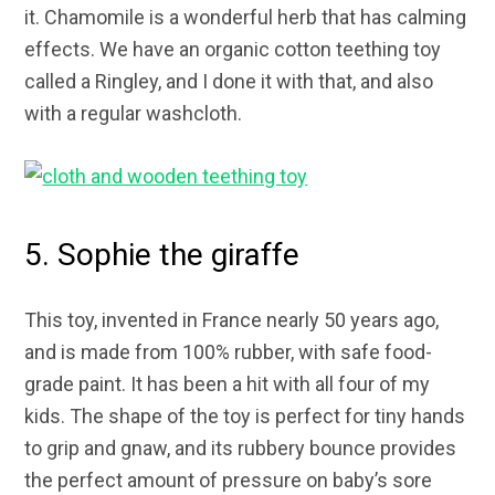
it. Chamomile is a wonderful herb that has calming
effects. We have an organic cotton teething toy
called a Ringley, and I done it with that, and also
with a regular washcloth.
5. Sophie the giraffe
This toy, invented in France nearly 50 years ago,
and is made from 100% rubber, with safe food-
grade paint. It has been a hit with all four of my
kids. The shape of the toy is perfect for tiny hands
to grip and gnaw, and its rubbery bounce provides
the perfect amount of pressure on baby’s sore