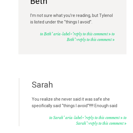
Beth
I’m not sure what you’re reading, but Tylenol
is listed under the “things I avoid”.
to Beth" aria-label="reply to this comment
to
Beth">reply to this comment
Sarah
You realize she never said it was safe she
specifically said “things I avoid”!!!!! Enough said
to Sarah" aria-label="reply to this comment
to
Sarah">reply to this comment