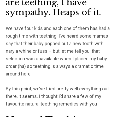
are teething, I have
sympathy. Heaps of it.
We have four kids and each one of them has had a
rough time with teething. I’ve heard some mamas
say that their baby popped out a new tooth with
nary a whine or fuss – but let me tell you: that
selection was
unavailable
when I placed my baby
order (ha) so teething is always a dramatic time
around here.
By this point, we’ve tried pretty well everything out
there, it seems. I thought I’d share a few of my
favourite natural teething remedies with you!