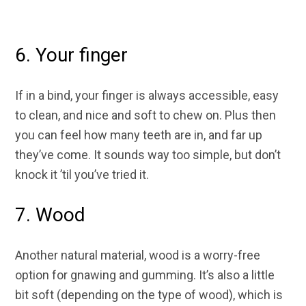
6. Your finger
If in a bind, your finger is always accessible, easy
to clean, and nice and soft to chew on. Plus then
you can feel how many teeth are in, and far up
they’ve come. It sounds way too simple, but don’t
knock it ’til you’ve tried it.
7. Wood
Another natural material, wood is a worry-free
option for gnawing and gumming. It’s also a little
bit soft (depending on the type of wood), which is