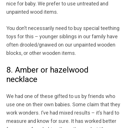
nice for baby. We prefer to use untreated and
unpainted wood items.
You don’t necessarily need to buy special teething
toys for this – younger siblings in our family have
often drooled/gnawed on our unpainted wooden
blocks, or other wooden items.
8. Amber or hazelwood
necklace
We had one of these gifted to us by friends who
use one on their own babies. Some claim that they
work wonders. I’ve had mixed results – it’s hard to
measure and know for sure. It has worked better