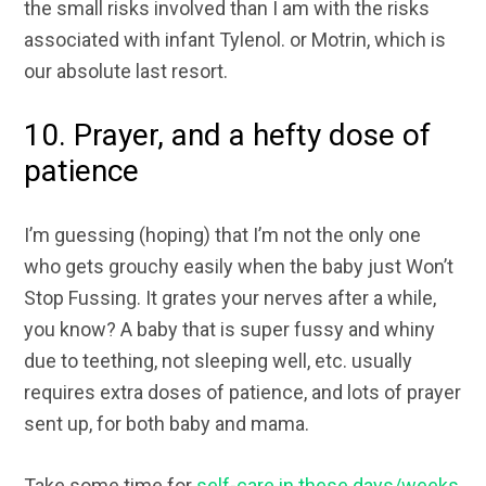
the small risks involved than I am with the risks
associated with infant Tylenol. or Motrin, which is
our absolute last resort.
10. Prayer, and a hefty dose of
patience
I’m guessing (hoping) that I’m not the only one
who gets grouchy easily when the baby just Won’t
Stop Fussing. It grates your nerves after a while,
you know? A baby that is super fussy and whiny
due to teething, not sleeping well, etc. usually
requires extra doses of patience, and lots of prayer
sent up, for both baby and mama.
Take some time for
self-care in these days/weeks