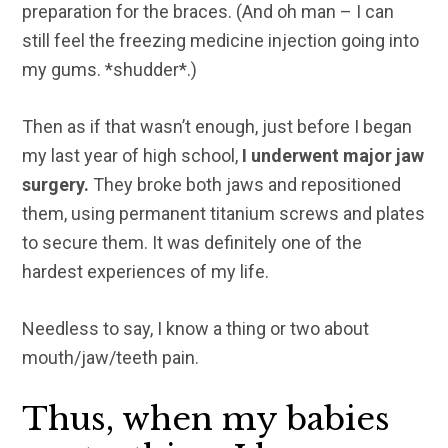
preparation for the braces. (And oh man – I can
still feel the freezing medicine injection going into
my gums. *shudder*.)
Then as if that wasn’t enough, just before I began
my last year of high school,
I underwent major jaw
surgery.
They broke both jaws and repositioned
them, using permanent titanium screws and plates
to secure them. It was definitely one of the
hardest experiences of my life.
Needless to say, I know a thing or two about
mouth/jaw/teeth pain.
Thus, when my babies