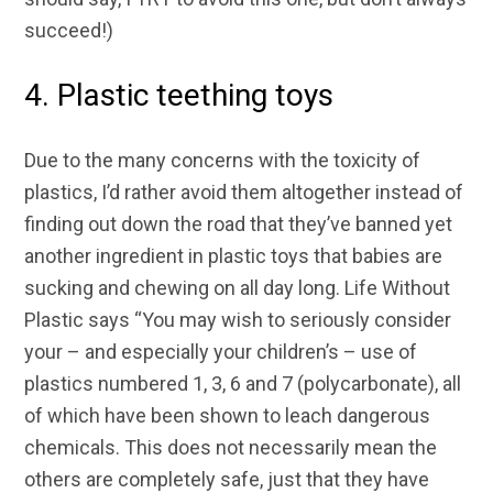
succeed!)
4. Plastic teething toys
Due to the many concerns with the toxicity of
plastics, I’d rather avoid them altogether instead of
finding out down the road that they’ve banned yet
another ingredient in plastic toys that babies are
sucking and chewing on all day long. Life Without
Plastic says “You may wish to seriously consider
your – and especially your children’s – use of
plastics numbered 1, 3, 6 and 7 (polycarbonate), all
of which have been shown to leach dangerous
chemicals. This does not necessarily mean the
others are completely safe, just that they have