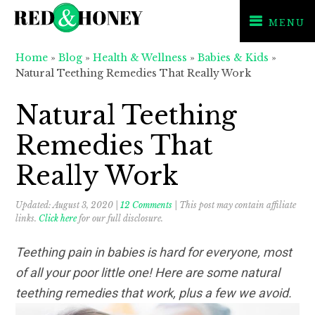
MENU
Skip
Skip
Skip
Home
»
Blog
»
Health & Wellness
»
Babies & Kids
»
to
to
to
Natural Teething Remedies That Really Work
primary
main
primary
navigation
content
sidebar
Natural Teething
Remedies That
Really Work
Updated:
August 3, 2020
|
12 Comments
| This post may contain affiliate
links.
Click here
for our full disclosure.
Teething pain in babies is hard for everyone, most
of all your poor little one! Here are some natural
teething remedies that work, plus a few we avoid.