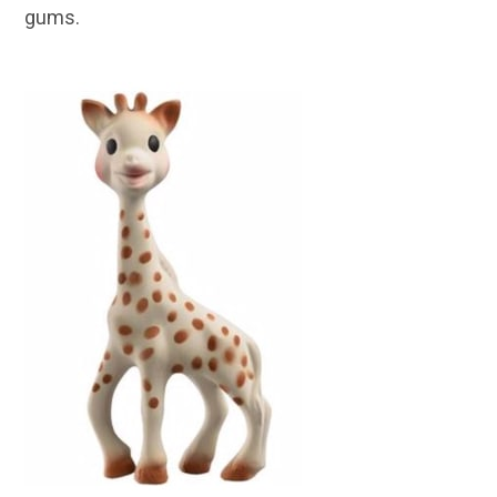
gums.